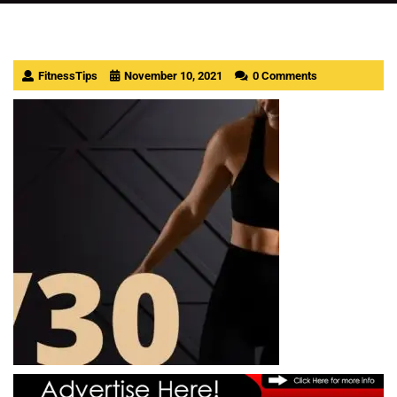
FitnessTips
November 10, 2021
0 Comments