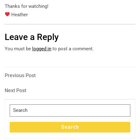
Thanks for watching!
Heather
Leave a Reply
You must be
logged in
to post a comment.
Post
Previous
Previous Post
Post
navigation
Next
Next Post
Post
Search
for:
Search