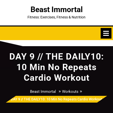
Skip
Beast Immortal
to
content
Fitness: Exercises, Fitness & Nutrition
DAY 9 // THE DAILY10:
10 Min No Repeats
Cardio Workout
»
»
Beast Immortal
Workouts
DAY 9 // THE DAILY10: 10 Min No Repeats Cardio Workout