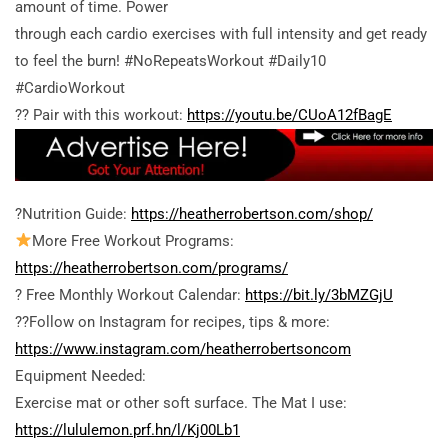
amount of time. Power
through each cardio exercises with full intensity and get ready
to feel the burn! #NoRepeatsWorkout #Daily10
#CardioWorkout
?? Pair with this workout:
https://youtu.be/CUoA12fBagE
?Nutrition Guide:
https://heatherrobertson.com/shop/
More Free Workout Programs:
https://heatherrobertson.com/programs/
? Free Monthly Workout Calendar:
https://bit.ly/3bMZGjU
??Follow on Instagram for recipes, tips & more:
https://www.instagram.com/heatherrobertsoncom
Equipment Needed:
Exercise mat or other soft surface. The Mat I use:
https://lululemon.prf.hn/l/Kj00Lb1