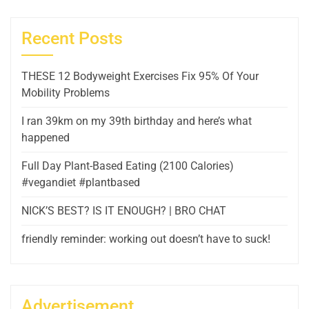
Recent Posts
THESE 12 Bodyweight Exercises Fix 95% Of Your
Mobility Problems
I ran 39km on my 39th birthday and here’s what
happened
Full Day Plant-Based Eating (2100 Calories)
#vegandiet #plantbased
NICK’S BEST? IS IT ENOUGH? | BRO CHAT
friendly reminder: working out doesn’t have to suck!
Advertisement