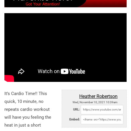
It’s Cardio Time!! This
Heather Robertson
quick, 10 minute, no
Wed, November 10, 2021 10:39am
repeats cardio workout
URL:
will have you feeling the
Embed:
heat in just a short