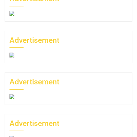
Advertisement
Advertisement
Advertisement