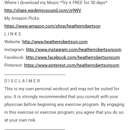
Where I download my Music *Try it FREE for 30 days*
http://share.epidemicsound.com/zj9WV
My Amazon Picks:
https://www.amazon.com/shop/heatherrobertson
L I N K S
Website:
http://www.heatherrobertson.com
Instagram:
http://www.instagram.com/heatherrobertsoncom
Facebook:
http://www.facebook.com/heatherrobertsoncom
Pinterest:
https://www.pinterest.com/heatherrobertsoncom
______________________________
D I S C L A I M E R
This is my own personal workout and may not be suited for
you. It is strongly recommended that you consult with your
physician before beginning any exercise program. By engaging
in this exercise or exercise program, you agree that you do so
at your own risk.
______________________________