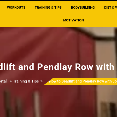
WORKOUTS
TRAINING & TIPS
BODYBUILDING
DIET & 
MOTIVATION
lift and Pendlay Row wit
»
»
rtal
Training & Tips
How to Deadlift and Pendlay Row with J