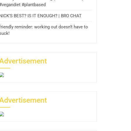
#vegandiet #plantbased
NICK’S BEST? IS IT ENOUGH? | BRO CHAT
friendly reminder: working out doesn’t have to
suck!
Advertisement
Advertisement