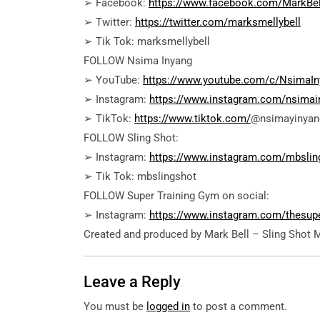
➢ Facebook:
https://www.facebook.com/MarkBel
➢ Twitter:
https://twitter.com/marksmellybell
➢ Tik Tok: marksmellybell
FOLLOW Nsima Inyang
➢ YouTube:
https://www.youtube.com/c/NsimaIn
➢ Instagram:
https://www.instagram.com/nsimai
➢ TikTok:
https://www.tiktok.com/
@nsimayinyan
FOLLOW Sling Shot:
➢ Instagram:
https://www.instagram.com/mbslin
➢ Tik Tok: mbslingshot
FOLLOW Super Training Gym on social:
➢ Instagram:
https://www.instagram.com/thesup
Created and produced by Mark Bell – Sling Shot 
Leave a Reply
You must be
logged in
to post a comment.