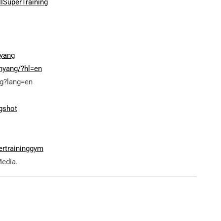
lSuperTraining
yang
nyang/?hl=en
g?lang=en
gshot
ertraininggym
Media.