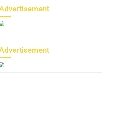
Advertisement
Advertisement