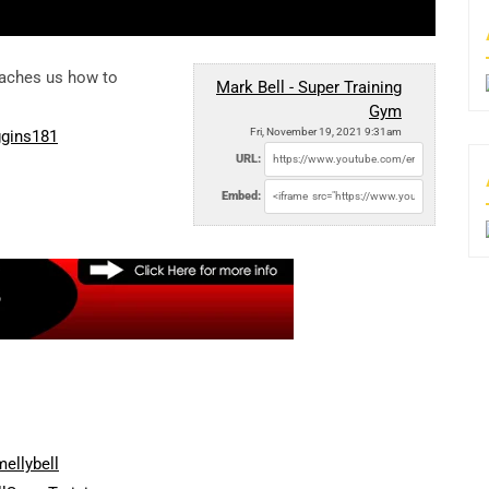
eaches us how to
Mark Bell - Super Training
Gym
Fri, November 19, 2021 9:31am
ggins181
URL:
Embed:
ellybell