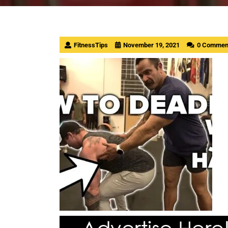
FitnessTips
November 19, 2021
0 Commen