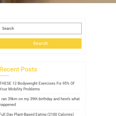
Search
for:
Search
Recent Posts
THESE 12 Bodyweight Exercises Fix 95% Of
Your Mobility Problems
I ran 39km on my 39th birthday and here’s what
happened
Full Day Plant-Based Eating (2100 Calories)