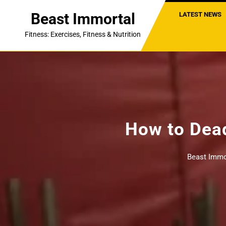
Skip
Beast Immortal
LATEST NEWS
to
content
Fitness: Exercises, Fitness & Nutrition
How to Dead
Beast Immo