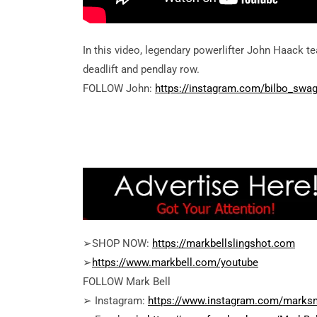
In this video, legendary powerlifter John Haack t
deadlift and pendlay row.
FOLLOW John:
https://instagram.com/bilbo_swa
➢SHOP NOW:
https://markbellslingshot.com
➢
https://www.markbell.com/youtube
FOLLOW Mark Bell
➢ Instagram:
https://www.instagram.com/marksm