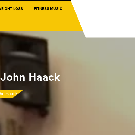
WEIGHT LOSS
FITNESS MUSIC
h John Haack
ohn Haack