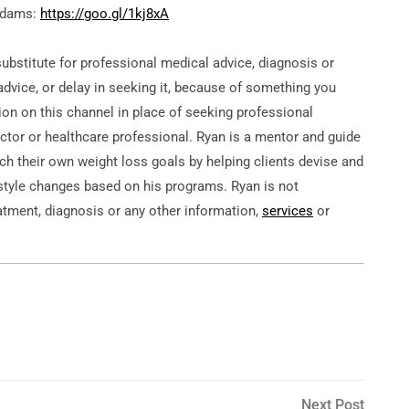
 Adams:
https://goo.gl/1kj8xA
substitute for professional medical advice, diagnosis or
dvice, or delay in seeking it, because of something you
ion on this channel in place of seeking professional
tor or healthcare professional. Ryan is a mentor and guide
ach their own weight loss goals by helping clients devise and
estyle changes based on his programs. Ryan is not
atment, diagnosis or any other information,
services
or
Next
Next Post