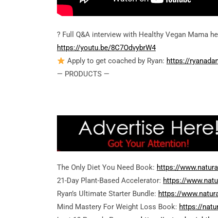
? Full Q&A interview with Healthy Vegan Mama he
https://youtu.be/8C7OdvybrW4
Apply to get coached by Ryan:
https://ryanad
— PRODUCTS —
The Only Diet You Need Book:
https://www.natur
21-Day Plant-Based Accelerator:
https://www.nat
Ryan’s Ultimate Starter Bundle:
https://www.natur
Mind Mastery For Weight Loss Book:
https://nat