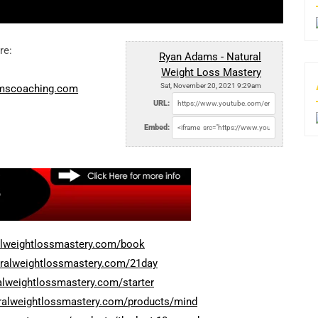
re:
Ryan Adams - Natural
Weight Loss Mastery
Sat, November 20, 2021 9:29am
amscoaching.com
URL:
Embed:
alweightlossmastery.com/book
uralweightlossmastery.com/21day
alweightlossmastery.com/starter
uralweightlossmastery.com/products/mind