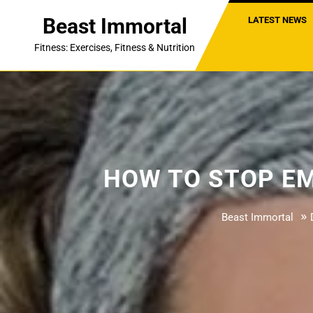
Skip
Beast Immortal
LATEST NEWS
to
content
Fitness: Exercises, Fitness & Nutrition
HOW TO STOP EM
»
Beast Immortal