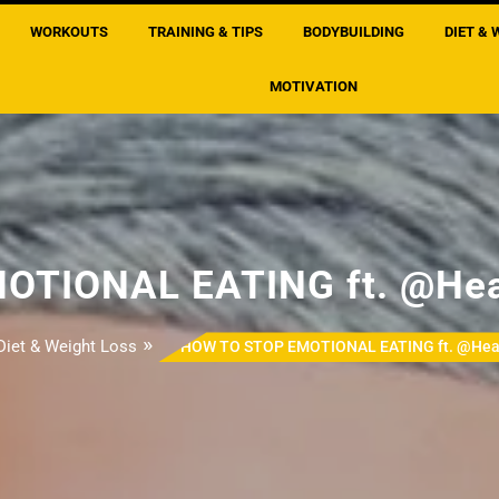
WORKOUTS
TRAINING & TIPS
BODYBUILDING
DIET & 
MOTIVATION
OTIONAL EATING ft. @Hea
»
Diet & Weight Loss
HOW TO STOP EMOTIONAL EATING ft. @Hea