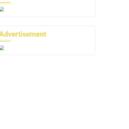
Advertisement