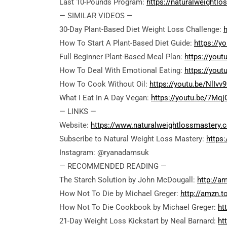
Last 10-Pounds Program:
https://naturalweightl
— SIMILAR VIDEOS —
30-Day Plant-Based Diet Weight Loss Challenge:
How To Start A Plant-Based Diet Guide:
https://
Full Beginner Plant-Based Meal Plan:
https://you
How To Deal With Emotional Eating:
https://yout
How To Cook Without Oil:
https://youtu.be/NlIvv
What I Eat In A Day Vegan:
https://youtu.be/7Mqj
— LINKS —
Website:
https://www.naturalweightlossmastery.
Subscribe to Natural Weight Loss Mastery:
https
Instagram: @ryanadamsuk
— RECOMMENDED READING —
The Starch Solution by John McDougall:
http://a
How Not To Die by Michael Greger:
http://amzn.
How Not To Die Cookbook by Michael Greger:
ht
21-Day Weight Loss Kickstart by Neal Barnard:
ht