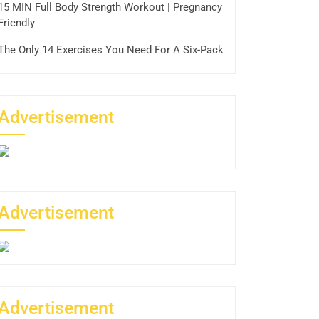
15 MIN Full Body Strength Workout | Pregnancy
Friendly
The Only 14 Exercises You Need For A Six-Pack
Advertisement
Advertisement
Advertisement