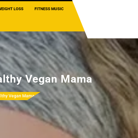
WEIGHT LOSS
FITNESS MUSIC
lthy Vegan Mama
lthy Vegan Mama