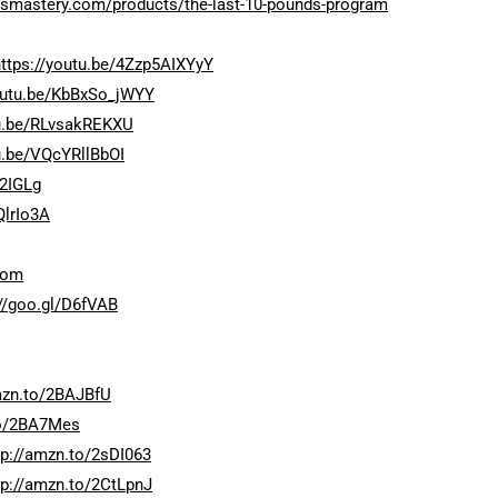
ossmastery.com/products/the-last-10-pounds-program
https://youtu.be/4Zzp5AIXYyY
youtu.be/KbBxSo_jWYY
tu.be/RLvsakREKXU
u.be/VQcYRllBbOI
92IGLg
QlrIo3A
com
://goo.gl/D6fVAB
mzn.to/2BAJBfU
to/2BA7Mes
tp://amzn.to/2sDI063
tp://amzn.to/2CtLpnJ