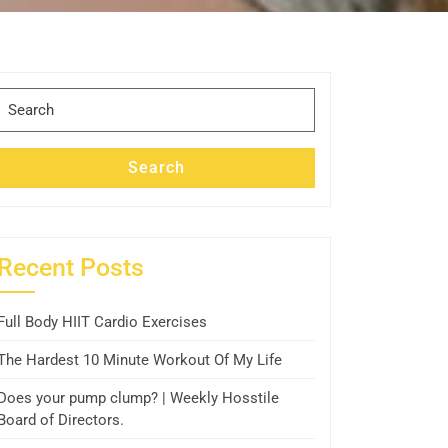
Search
for:
Search
Recent Posts
Full Body HIIT Cardio Exercises
The Hardest 10 Minute Workout Of My Life
Does your pump clump? | Weekly Hosstile
Board of Directors.