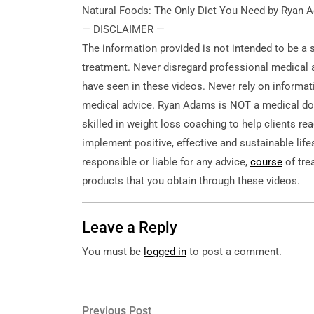
Natural Foods: The Only Diet You Need by Ryan
— DISCLAIMER —
The information provided
is not intended to be a 
treatment. Never disregard professional medical a
have seen in these videos. Never rely on informat
medical advice. Ryan Adams is NOT a medical doc
skilled in weight loss coaching to help clients re
implement positive, effective and sustainable lif
responsible or liable for any advice,
course
of tre
products that you obtain through these videos.
Leave a Reply
You must be
logged in
to post a comment.
Post
Previous
Previous Post