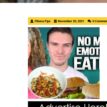
FitnessTips
November 20, 2021
0 Commen