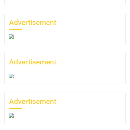
Advertisement
Advertisement
Advertisement