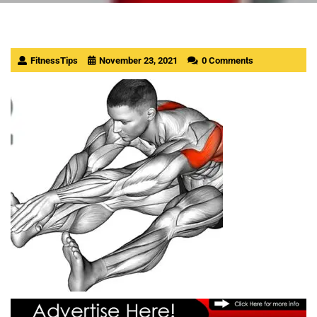
FitnessTips
November 23, 2021
0 Comments