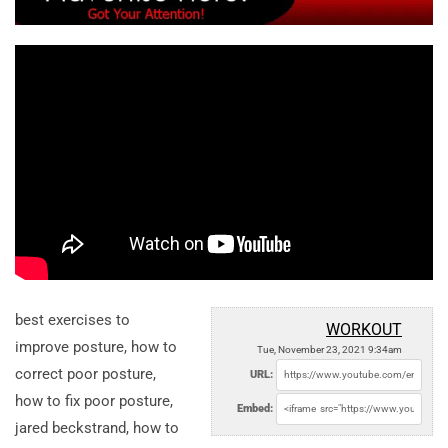
best exercises to
WORKOUT
improve posture, how to
Tue, November 23, 2021 9:34am
correct poor posture,
URL:
how to fix poor posture,
Embed:
jared beckstrand, how to