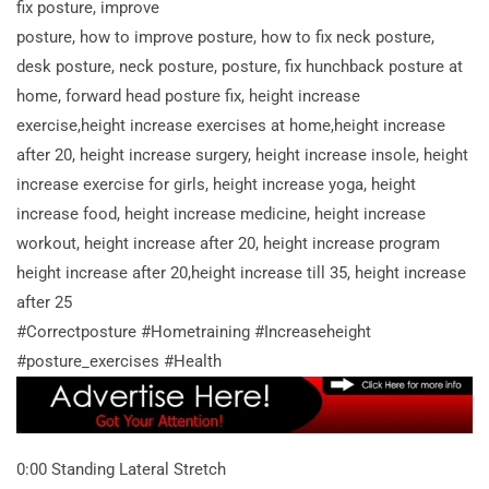
fix posture, improve
posture, how to improve posture, how to fix neck posture,
desk posture, neck posture, posture, fix hunchback posture at
home, forward head posture fix, height increase
exercise,height increase exercises at home,height increase
after 20, height increase surgery, height increase insole, height
increase exercise for girls, height increase yoga, height
increase food, height increase medicine, height increase
workout, height increase after 20, height increase program
height increase after 20,height increase till 35, height increase
after 25
#Correctposture #Hometraining #Increaseheight
#posture_exercises #Health
0:00 Standing Lateral Stretch