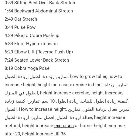
0:59 Sitting Bent Over Back Stretch
1:54 Backward Abdominal Stretch
2:49 Cat Stretch
3:44 Pulse Row
4:39 Pike to Cobra Push-up
5:34 Floor Hyperextension
6:29 Elbow Lift (Reverse Push-Up)
7:24 Seated Lower Back Stretch
8:19 Cobra Yoga Pose
تمارين زيدادة الطول, زيادة الطول, how to grow taller, how to
increase height, height increase exercise in hindi, تمارين زيداة
المنزل, height increase exercise, height increase,
في
الطول
كيفية زيادة الطول للبنات, زيادة الطول 10 سم, تمارين, كيفية زيادة
الطول, How to increase height, تمرين فعال لزيادة الطول, تمارين
فعالة لزيادة الطول, افضل تمارين لزيادة الطول, height increase
method, height increase
exercises
at home, height increase
after 20,
height increase till 35