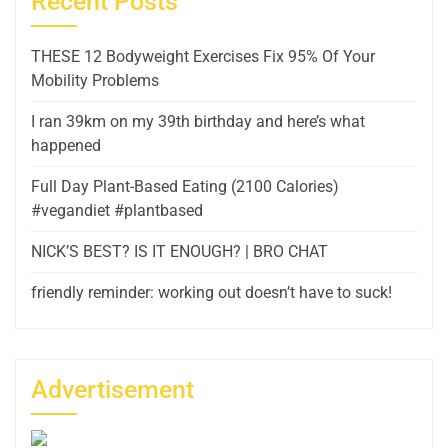
Recent Posts
THESE 12 Bodyweight Exercises Fix 95% Of Your
Mobility Problems
I ran 39km on my 39th birthday and here’s what
happened
Full Day Plant-Based Eating (2100 Calories)
#vegandiet #plantbased
NICK’S BEST? IS IT ENOUGH? | BRO CHAT
friendly reminder: working out doesn’t have to suck!
Advertisement