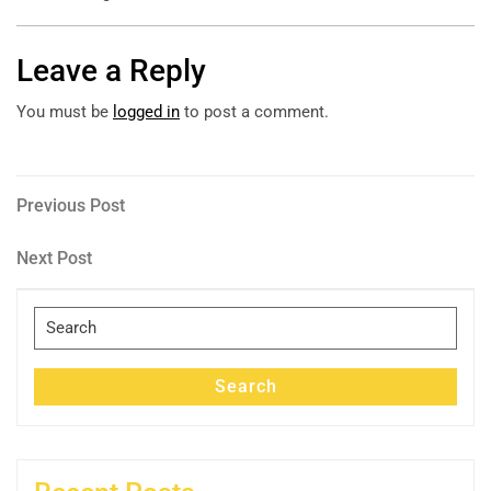
Leave a Reply
You must be
logged in
to post a comment.
Post
Previous
Previous Post
Post
navigation
Next
Next Post
Post
Search
for:
Search