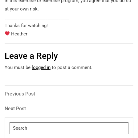
in this exercise or exercise program, you agree that you do so
at your own risk.
______________________________
Thanks for watching!
Heather
Leave a Reply
You must be
logged in
to post a comment.
Post
Previous
Previous Post
Post
navigation
Next
Next Post
Post
Search
for: