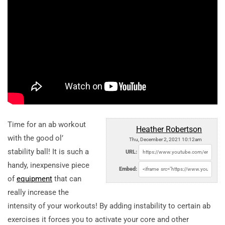
Time for an ab workout
Heather Robertson
with the good ol’
Thu, December 2, 2021 10:12am
stability ball! It is such a
URL:
handy, inexpensive piece
Embed:
of
equipment
that can
really increase the
intensity of your workouts! By adding instability to certain ab
exercises it forces you to activate your core and other