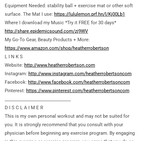
Equipment Needed: stability ball + exercise mat or other soft
surface. The Mat I use:
https://lululemon.prf.hn/l/Kj00Lb1
Where I download my Music *Try it FREE for 30 days*
http://share.epidemicsound.com/zj9WV
My Go-To Gear, Beauty Products + More:
https://www.amazon.com/shop/heatherrobertson
L I N K S
Website:
http://www.heatherrobertson.com
Instagram:
http://www.instagram.com/heatherrobertsoncom
Facebook:
http://www.facebook.com/heatherrobertsoncom
Pinterest:
https://www.pinterest.com/heatherrobertsoncom
______________________________
D I S C L A I M E R
This is my
own personal workout and may not be suited for
you. It is strongly recommend that you consult with your
physician before beginning any exercise program. By engaging