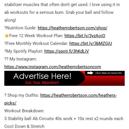
stabilizer muscles that often don’t get used. I love using it in
ab workouts for a serious burn. Grab your ball and follow
along!
?Nutrition Guide:
https://heatherrobertson.com/shop/
Free 12 Week Workout Plan:
https://bit.ly/3yzAoiO
?Free Monthly Workout Calendar:
https://bit.ly/3bMZGjU
?My Spotify Playlist:
https://spoti.fi/3hKdLiV
?? My Instagram:
https://www.instagram.com/heatherrobertsoncom
? Shop my Outfits:
https://heatherrobertson.com/heathers-
picks/
Workout Breakdown:
3 Stability ball Ab Circuits 40s work + 10s rest x2 rounds each
Cool Down & Stretch