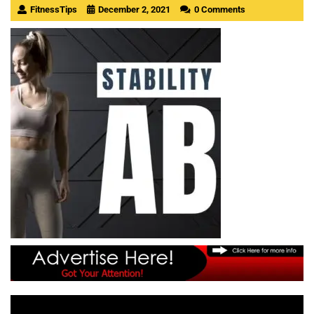
FitnessTips
December 2, 2021
0 Comments