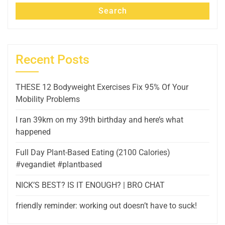
Search
Recent Posts
THESE 12 Bodyweight Exercises Fix 95% Of Your
Mobility Problems
I ran 39km on my 39th birthday and here’s what
happened
Full Day Plant-Based Eating (2100 Calories)
#vegandiet #plantbased
NICK’S BEST? IS IT ENOUGH? | BRO CHAT
friendly reminder: working out doesn’t have to suck!