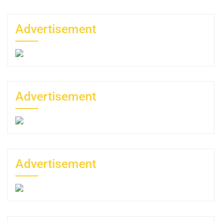
Advertisement
Advertisement
Advertisement