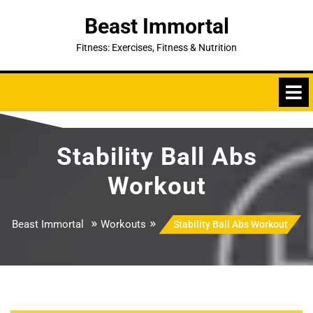
Skip
Beast Immortal
to
content
Fitness: Exercises, Fitness & Nutrition
Stability Ball Abs
Workout
»
»
Beast Immortal
Workouts
Stability Ball Abs Workout