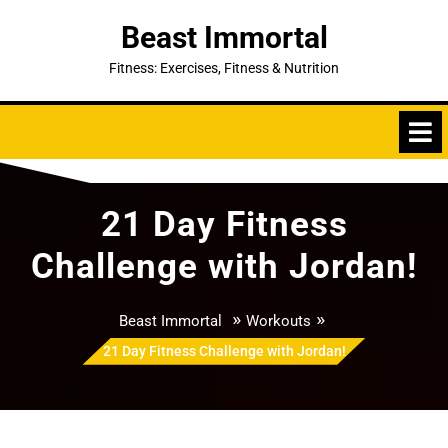
Skip
Beast Immortal
to
content
Fitness: Exercises, Fitness & Nutrition
21 Day Fitness
Challenge with Jordan!
»
»
Beast Immortal
Workouts
21 Day Fitness Challenge with Jordan!