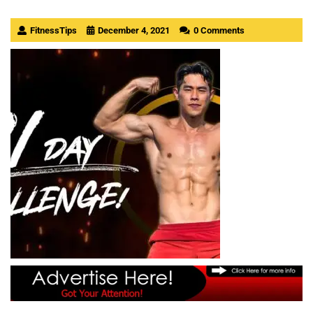
FitnessTips
December 4, 2021
0 Comments