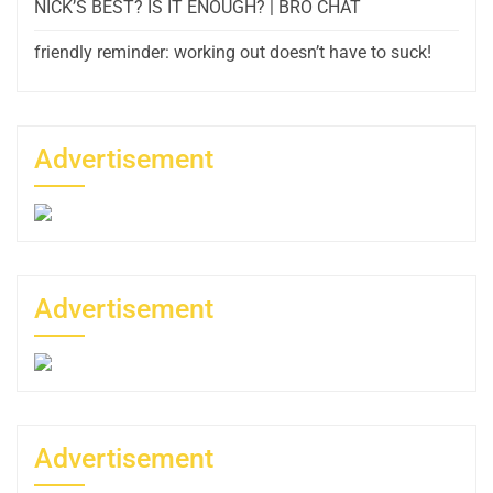
NICK’S BEST? IS IT ENOUGH? | BRO CHAT
friendly reminder: working out doesn’t have to suck!
Advertisement
Advertisement
Advertisement