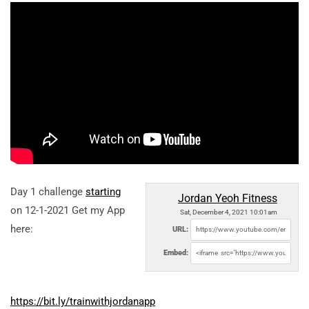
Day 1 challenge
starting
Jordan Yeoh Fitness
on 12-1-2021 Get my App
Sat, December 4, 2021 10:01am
here:
URL:
Embed:
https://bit.ly/trainwithjordanapp