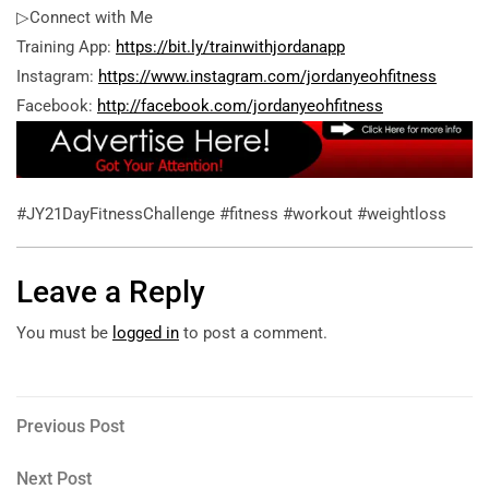
▷Connect with Me
Training App:
https://bit.ly/trainwithjordanapp
Instagram:
https://www.instagram.com/jordanyeohfitness
Facebook:
http://facebook.com/jordanyeohfitness
#JY21DayFitnessChallenge #fitness #workout #weightloss
Leave a Reply
You must be
logged in
to post a comment.
Post
Previous
Previous Post
Post
navigation
Next
Next Post