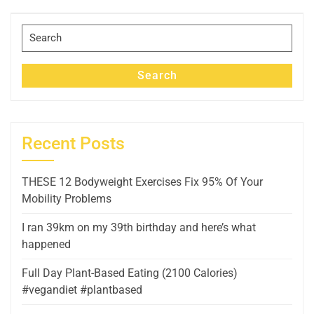
Post
Search
for:
Search
Recent Posts
THESE 12 Bodyweight Exercises Fix 95% Of Your
Mobility Problems
I ran 39km on my 39th birthday and here’s what
happened
Full Day Plant-Based Eating (2100 Calories)
#vegandiet #plantbased