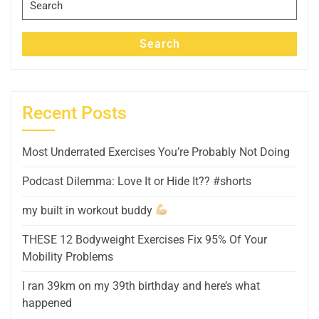
for:
Search
Recent Posts
Most Underrated Exercises You’re Probably Not Doing
Podcast Dilemma: Love It or Hide It?? #shorts
my built in workout buddy
THESE 12 Bodyweight Exercises Fix 95% Of Your
Mobility Problems
I ran 39km on my 39th birthday and here’s what
happened