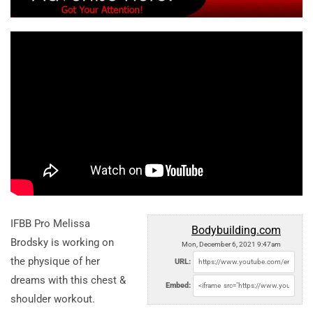
IFBB Pro Melissa
Bodybuilding.com
Brodsky is working on
Mon, December 6, 2021 9:47am
the physique of her
URL:
dreams with this chest &
Embed:
shoulder workout.