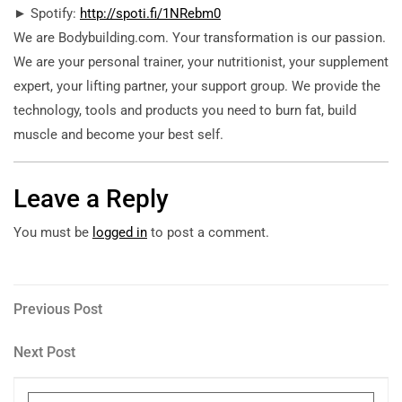
► Spotify:
http://spoti.fi/1NRebm0
We are Bodybuilding.com. Your transformation is our passion.
We are your personal trainer, your nutritionist, your supplement
expert, your lifting partner, your support group. We provide the
technology, tools and products you need to burn fat, build
muscle and become your best self.
Leave a Reply
You must be
logged in
to post a comment.
Post
Previous
Previous Post
Post
navigation
Next
Next Post
Post
Search