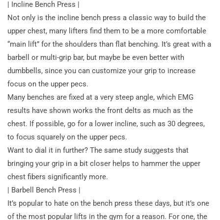
| Incline Bench Press |
Not only is the incline bench press a classic way to build the
upper chest, many lifters find them to be a more comfortable
“main lift” for the shoulders than flat benching. It’s great with a
barbell or multi-grip bar, but maybe be even better with
dumbbells, since you can customize your grip to increase
focus on the upper pecs.
Many benches are fixed at a very steep angle, which EMG
results have
shown works the front delts as much as the
chest. If possible, go for a lower incline, such as 30 degrees,
to focus squarely on the upper pecs.
Want to dial it in further? The same study suggests that
bringing your grip in a bit closer helps to hammer the upper
chest fibers significantly more.
| Barbell Bench Press |
It’s popular to hate on the bench press these days, but it’s one
of the most popular lifts in the gym for a reason. For one, the