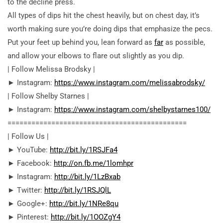
to the decline press.
All types of dips hit the chest heavily, but on chest day, it’s
worth making sure you’re doing dips that emphasize the pecs.
Put your feet up behind you, lean forward as
far
as possible,
and allow your elbows to flare out slightly as you dip.
| Follow Melissa Brodsky |
► Instagram:
https://www.instagram.com/melissabrodsky/
| Follow Shelby Starnes |
► Instagram:
https://www.instagram.com/shelbystarnes100/
========================================­=====
| Follow Us |
► YouTube:
http://bit.ly/1RSJFa4
► Facebook:
http://on.fb.me/1lomhpr
► Instagram:
http://bit.ly/1LzBxab
► Twitter:
http://bit.ly/1RSJQlL
► Google+:
http://bit.ly/1NRe8qu
► Pinterest:
http://bit.ly/1OOZgY4