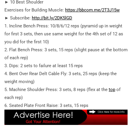
► 10 Best Shoulder
Exercises for Building Muscle:
https://bbcom.me/2T3J15w
► Subscribe:
http://bit.ly/2DK5lGD
1. Incline Bench Press: 10/8/6/12 reps (pyramid up in weight
for first 3 sets, then use same weight for the 4th set of 12 as
you did for the first 10)
2. Flat Bench Press: 3 sets, 15 reps (slight pause at the bottom
of each rep)
3. Dips: 2 sets to failure at least 15 reps
4. Bent Over Rear Delt Cable Fly: 3 sets, 25 reps (keep the
weight moving)
5. Machine Shoulder Press: 3 sets, 8 reps (flex at the
top
of
each rep)
6. Seated Plate Front Raise: 3 sets, 15 reps