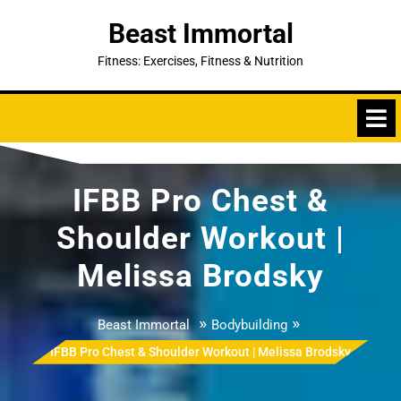
Skip
Beast Immortal
to
content
Fitness: Exercises, Fitness & Nutrition
IFBB Pro Chest &
Shoulder Workout |
Melissa Brodsky
»
»
Beast Immortal
Bodybuilding
IFBB Pro Chest & Shoulder Workout | Melissa Brodsky