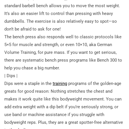
standard barbell bench allows you to move the most weight.
It’s also an easier lift to control than pressing with heavy
dumbbells. The exercise is also relatively easy to spot—so
don’t be afraid to ask for one!
The bench press also responds well to classic protocols like
5×5 for muscle and strength, or even 10×10, aka German
Volume Training, for pure mass. If you want to get serious,
there are systematic bench press programs like Bench 300 to
help you chase a big number.
| Dips |
Dips were a staple in the
training
programs of the golden-age
greats for good reason: Nothing stretches the chest and
makes it work quite like this bodyweight movement. You can
add extra weight with a dip belt if you’re seriously strong, or
use band or machine assistance if you struggle with
bodyweight reps. Plus, they are a great spotter-free alternative