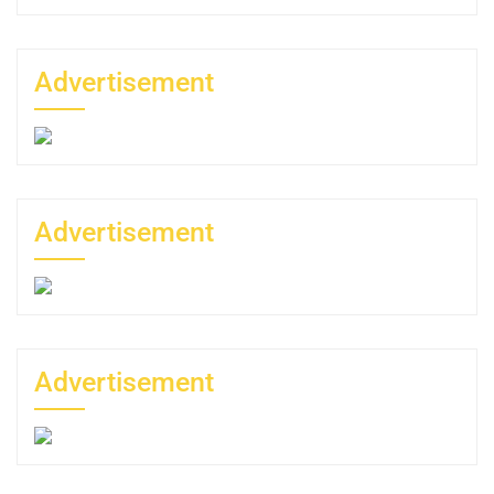
Advertisement
Advertisement
Advertisement