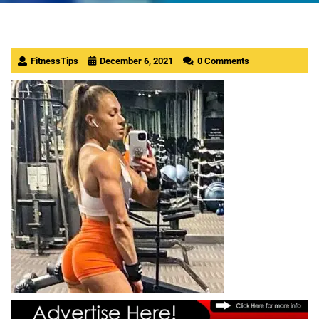
FitnessTips
December 6, 2021
0 Comments