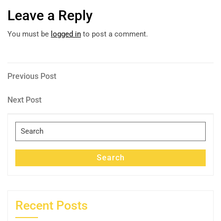
Leave a Reply
You must be
logged in
to post a comment.
Post
Previous
Previous Post
Post
navigation
Next
Next Post
Post
Search
for:
Search
Recent Posts