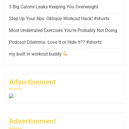
3 Big Calorie Leaks Keeping You Overweight
Step Up Your Abs: Oblique Workout Hack! #shorts
Most Underrated Exercises You’re Probably Not Doing
Podcast Dilemma: Love It or Hide It?? #shorts
my built in workout buddy
Advertisement
Advertisement