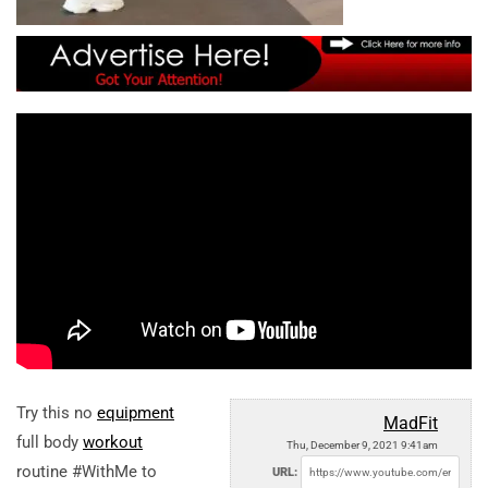
Try this no
equipment
MadFit
full body
workout
Thu, December 9, 2021 9:41am
routine #WithMe to
URL: