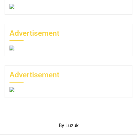
Advertisement
Advertisement
By Luzuk