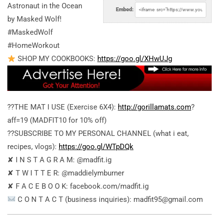
Astronaut in the Ocean
Embed:
by Masked Wolf!
#MaskedWolf
#HomeWorkout
SHOP MY COOKBOOKS:
https://goo.gl/XHwUJg
??THE MAT I USE (Exercise 6X4):
http://gorillamats.com
?
aff=19 (MADFIT10 for 10% off)
??SUBSCRIBE TO MY PERSONAL CHANNEL (what i eat,
recipes, vlogs):
https://goo.gl/WTpDQk
✘ I N S T A G R A M: @madfit.ig
✘ T W I T T E R: @maddielymburner
✘ F A C E B O O K: facebook.com/madfit.ig
C O N T A C T (business inquiries): madfit95@gmail.com