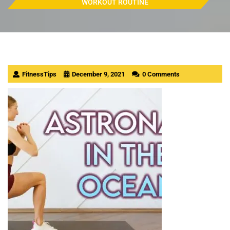
WORKOUT ROUTINE
FitnessTips
December 9, 2021
0 Comments