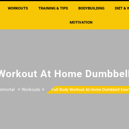
WORKOUTS
TRAINING & TIPS
BODYBUILDING
DIET & 
MOTIVATION
 Workout At Home Dumbbell
»
»
mmortal
Workouts
Full Body Workout At Home Dumbbell Exer