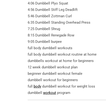
4:06 Dumbbell Plyo Squat
4:56 Dumbbell Stiff Leg Deadlift
5:46 Dumbbell Zottman Curl
6:35 Dumbbell Standing Overhead Press
7:25 Dumbbell Shrug
8:15 Dumbbell Renegade Row
9:05 Dumbbell burpee
full body dumbbell workouts
full body dumbbell workout routine at home
dumbbells workout at home for beginners
12 week dumbbell workout plan
beginner dumbbell workout female
dumbbell workout for beginners
full
body
dumbbell workout for weight loss
dumbbell
workout
program