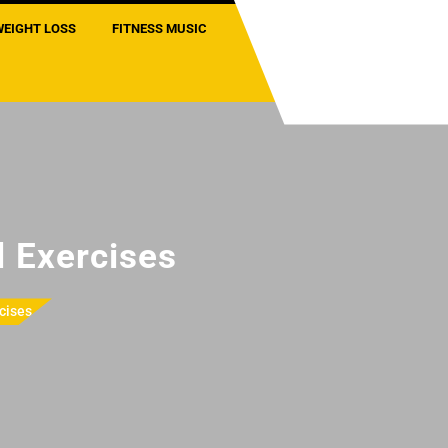
WEIGHT LOSS
FITNESS MUSIC
 Exercises
cises