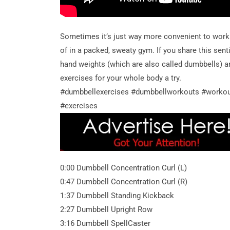
Sometimes it’s just way more convenient to work
of in a packed, sweaty gym. If you share this se
hand weights (which are also called dumbbells) a
exercises for your whole body a try.
#dumbbellexercises #dumbbellworkouts #worko
#exercises
0:00 Dumbbell Concentration Curl (L)
0:47 Dumbbell Concentration Curl (R)
1:37 Dumbbell Standing Kickback
2:27 Dumbbell Upright Row
3:16 Dumbbell SpellCaster