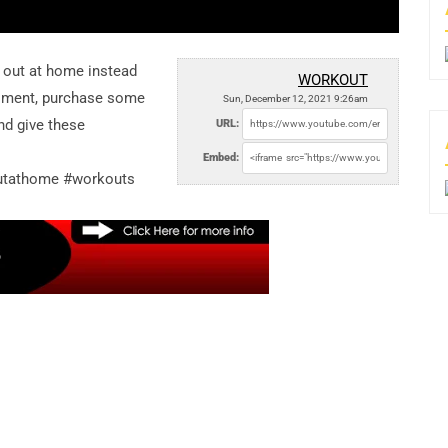
 out at home instead
WORKOUT
ntiment, purchase some
Sun, December 12, 2021 9:26am
nd give these
URL:
Embed:
utathome #workouts