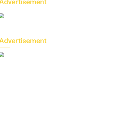
Advertisement
Advertisement