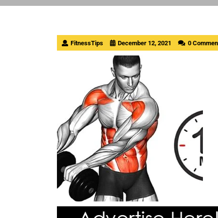
FitnessTips
December 12, 2021
0 Commen