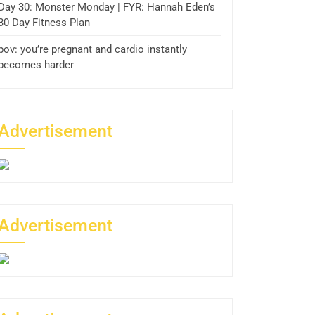
Day 30: Monster Monday | FYR: Hannah Eden’s
30 Day Fitness Plan
pov: you’re pregnant and cardio instantly
becomes harder
Advertisement
Advertisement