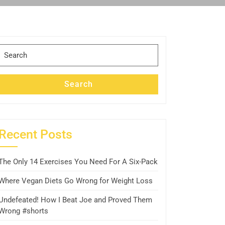
Search
for:
Search
Recent Posts
The Only 14 Exercises You Need For A Six-Pack
Where Vegan Diets Go Wrong for Weight Loss
Undefeated! How I Beat Joe and Proved Them
Wrong #shorts