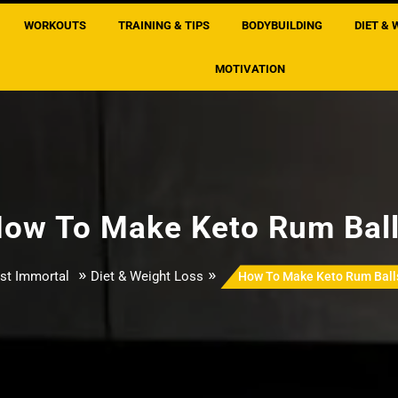
WORKOUTS
TRAINING & TIPS
BODYBUILDING
DIET & 
MOTIVATION
ow To Make Keto Rum Bal
»
»
st Immortal
Diet & Weight Loss
How To Make Keto Rum Ball