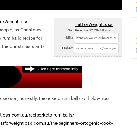
tForWeightLoss
FatForWeightLoss
 people, as Christmas
Sun, December 12, 2021 9:26am
o rum balls recipe for
URL:
t the Christmas spirits
Embed:
e season, honestly, these keto rum balls will blow your
tloss.com.au/recipe/keto-rum-balls/
fatforweightloss.com.au/the-beginners-ketogenic-cook-