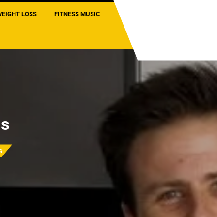
WEIGHT LOSS
FITNESS MUSIC
ls
s