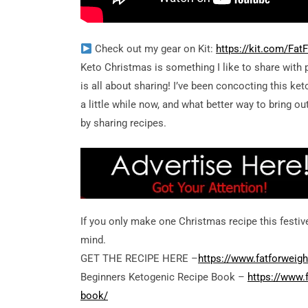
Check out my gear on Kit:
https://kit.com/Fa
Keto Christmas is something I like to share with
is all about sharing! I’ve been concocting this ket
a little while now, and what better way to bring ou
by sharing recipes.
If you only make one Christmas recipe this festiv
mind.
GET THE RECIPE HERE –
https://www.fatforweigh
Beginners Ketogenic Recipe Book –
https://www.
book/