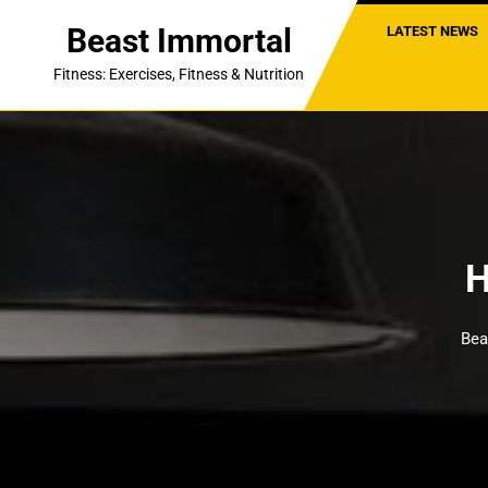
Skip
Beast Immortal
LATEST NEWS
to
content
Fitness: Exercises, Fitness & Nutrition
H
Bea