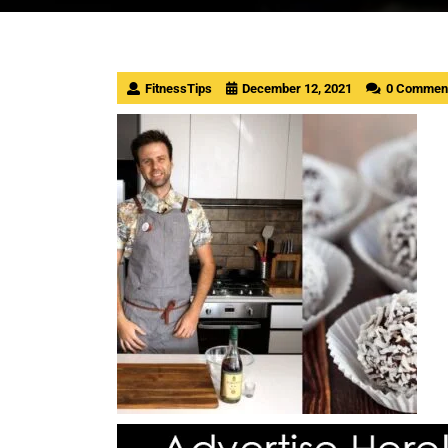
FitnessTips
December 12, 2021
0 Commen