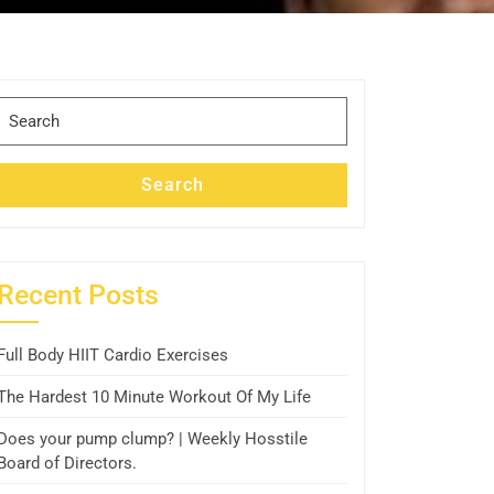
Search
for:
Search
Recent Posts
Full Body HIIT Cardio Exercises
The Hardest 10 Minute Workout Of My Life
Does your pump clump? | Weekly Hosstile
Board of Directors.