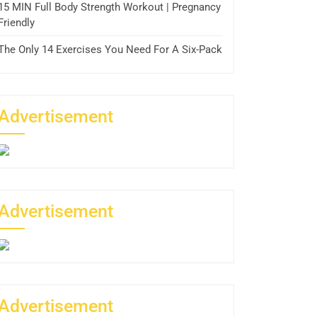
15 MIN Full Body Strength Workout | Pregnancy
Friendly
The Only 14 Exercises You Need For A Six-Pack
Advertisement
Advertisement
Advertisement