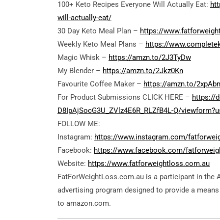
100+ Keto Recipes Everyone Will Actually Eat:
ht
will-actually-eat/
30 Day Keto Meal Plan –
https://www.fatforweigh
Weekly Keto Meal Plans –
https://www.complete
Magic Whisk –
https://amzn.to/2J3TyDw
My Blender –
https://amzn.to/2Jkz0Kn
Favourite Coffee Maker –
https://amzn.to/2xpA
For Product Submissions CLICK HERE –
https:/
D8IpAjSocG3U_ZVlz4E6R_RLZfB4L-Q/viewform?us
FOLLOW ME:
Instagram:
https://www.instagram.com/fatforwei
Facebook:
https://www.facebook.com/fatforweig
Website:
https://www.fatforweightloss.com.au
FatForWeightLoss.com.au is a participant in the 
advertising program designed to provide a means f
to amazon.com.