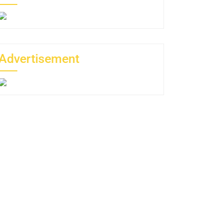
Advertisement