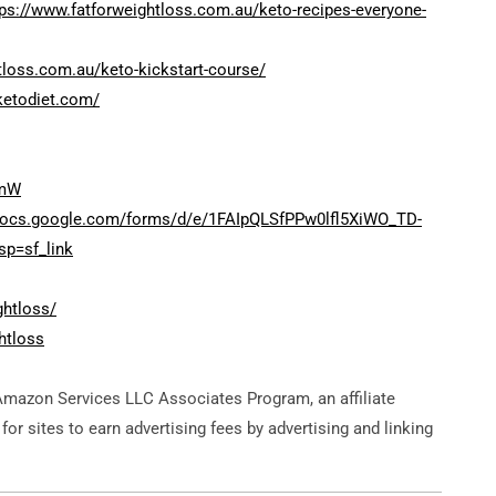
tps://www.fatforweightloss.com.au/keto-recipes-everyone-
tloss.com.au/keto-kickstart-course/
ketodiet.com/
bmW
/docs.google.com/forms/d/e/1FAIpQLSfPPw0lfl5XiWO_TD-
p=sf_link
ghtloss/
htloss
Amazon Services LLC Associates Program, an affiliate
or sites to earn advertising fees by advertising and linking