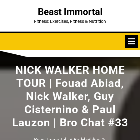
Skip
Beast Immortal
to
content
Fitness: Exercises, Fitness & Nutrition
NICK WALKER HOME
TOUR | Fouad Abiad,
Nick Walker, Guy
Cisternino & Paul
Lauzon | Bro Chat #33
»
»
Beast Immortal
Bodybuilding