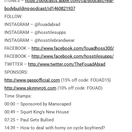
ITUNES –
https://podcasts.apple.com/ca/podcast/real-
bodybuilding-podcast/id1460821937
FOLLOW:
INSTAGRAM – @fouadabiad
INSTAGRAM – @hosstilesupps
INSTAGRAM – @hosstilebrandwear
FACEBOOK –
http://www.facebook.com/fouadhoss300/
FACEBOOK –
http://www.facebook.com/hosstilesupps/
TWITTER –
http://www.twitter.com/TheFouadAbiad
SPONSORS:
http://www.gaspofficial.com
(15% off code: FOUAD15)
http://www.skinnyroti.com
(10% off code: FOUAD)
Time Stamps:
00:00 – Sponsored by Manscaped
00:49 – Squirt King’s New House
07:25 – Paul Gets Bullied
14:39 – How to deal with horny on cycle boyfriend?