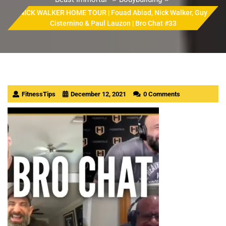
NICK WALKER HOME TOUR | Fouad Abiad, Nick Walker, Guy
Cisternino & Paul Lauzon | Bro Chat #33
FitnessTips
December 12, 2021
0 Comments