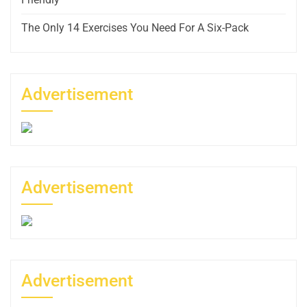
The Only 14 Exercises You Need For A Six-Pack
Advertisement
Advertisement
Advertisement