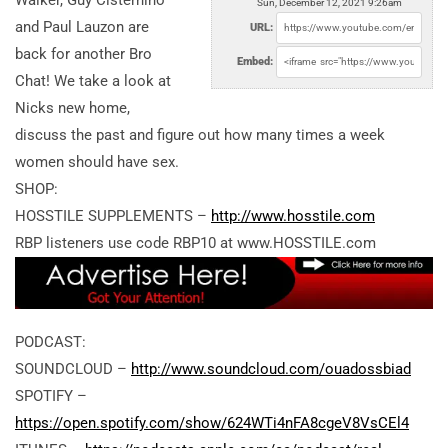
Walker, Guy Cisternino
Sun, December 12, 2021 9:26am
and Paul Lauzon are
URL:
back for another Bro
Embed:
Chat! We take a look at
Nicks new home,
discuss the past and figure out how many times a week
women should have sex.
SHOP:
HOSSTILE SUPPLEMENTS –
http://www.hosstile.com
RBP listeners use code RBP10 at www.HOSSTILE.com
PODCAST:
SOUNDCLOUD –
http://www.soundcloud.com/ouadossbiad
SPOTIFY –
https://open.spotify.com/show/624WTi4nFA8cgeV8VsCEl4