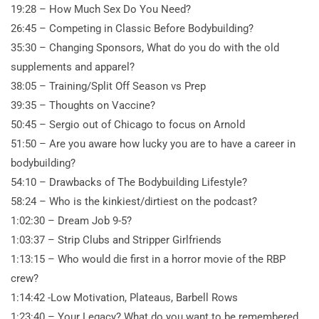
19:28 – How Much Sex Do You Need?
26:45 – Competing in Classic Before Bodybuilding?
35:30 – Changing Sponsors, What do you do with the old
supplements and apparel?
38:05 – Training/Split Off Season vs Prep
39:35 – Thoughts on Vaccine?
50:45 – Sergio out of Chicago to focus on Arnold
51:50 – Are you aware how lucky you are to have a career in
bodybuilding?
54:10 – Drawbacks of The Bodybuilding Lifestyle?
58:24 – Who is the kinkiest/dirtiest on the podcast?
1:02:30 – Dream Job
9-5?
1:03:37 – Strip Clubs and Stripper Girlfriends
1:13:15 – Who would die first in a horror movie of the RBP
crew?
1:14:42 -Low Motivation, Plateaus, Barbell Rows
1:23:40 – Your Legacy? What do you want to be remembered