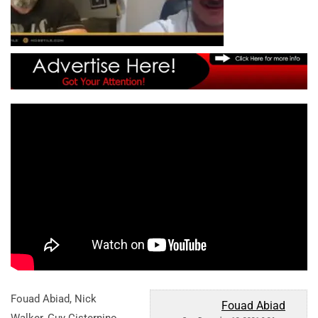
Fouad Abiad, Nick
Fouad Abiad