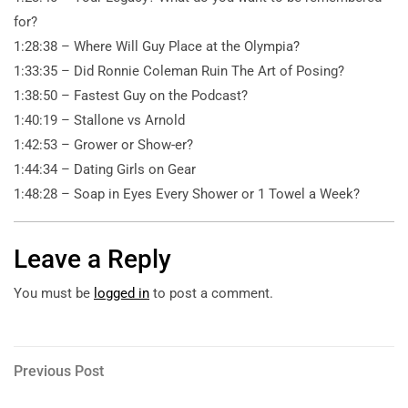
for?
1:28:38 – Where Will Guy Place at the Olympia?
1:33:35 – Did Ronnie Coleman Ruin The Art of Posing?
1:38:50 – Fastest Guy on the Podcast?
1:40:19 – Stallone vs Arnold
1:42:53 – Grower or Show-er?
1:44:34 – Dating Girls on Gear
1:48:28 – Soap in Eyes Every Shower or 1 Towel a Week?
Leave a Reply
You must be
logged in
to post a comment.
Post
Previous
Previous Post
Post