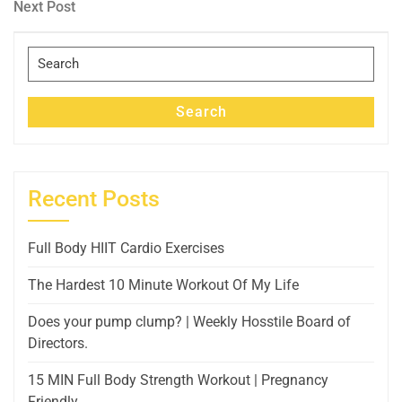
navigation
Next
Next Post
Post
Search
for:
Search
Recent Posts
Full Body HIIT Cardio Exercises
The Hardest 10 Minute Workout Of My Life
Does your pump clump? | Weekly Hosstile Board of
Directors.
15 MIN Full Body Strength Workout | Pregnancy
Friendly