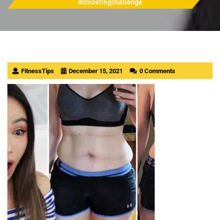
#chloetingchallenge
FitnessTips
December 15, 2021
0 Comments