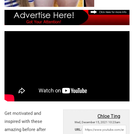
Get motivated and
Chloe Ting
inspired with these
Wed, December 15, 2021 10:23am
amazing before after
URL: