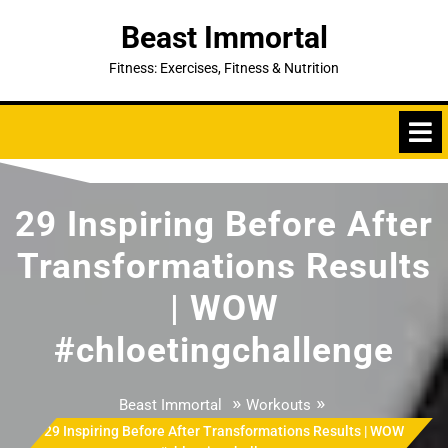
Skip
Beast Immortal
to
content
Fitness: Exercises, Fitness & Nutrition
29 Inspiring Before After
Transformations Results
| WOW
#chloetingchallenge
»
»
Beast Immortal
Workouts
29 Inspiring Before After Transformations Results | WOW