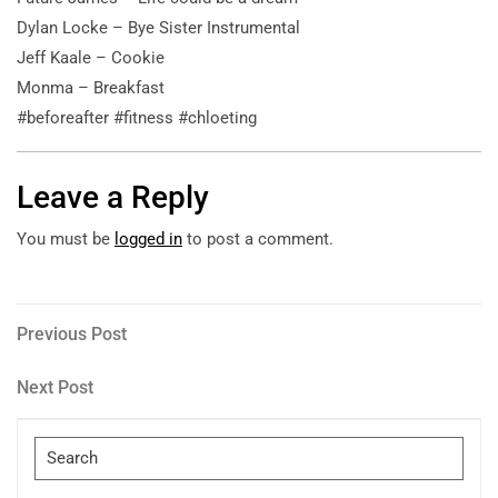
Dylan Locke – Bye Sister Instrumental
Jeff Kaale – Cookie
Monma – Breakfast
#beforeafter #fitness #chloeting
Leave a Reply
You must be
logged in
to post a comment.
Post
Previous
Previous Post
Post
navigation
Next
Next Post
Post
Search
for: