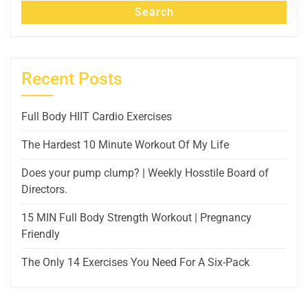
Search
Recent Posts
Full Body HIIT Cardio Exercises
The Hardest 10 Minute Workout Of My Life
Does your pump clump? | Weekly Hosstile Board of
Directors.
15 MIN Full Body Strength Workout | Pregnancy
Friendly
The Only 14 Exercises You Need For A Six-Pack