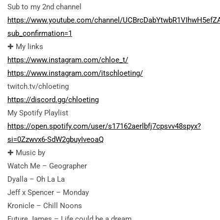
Sub to my 2nd channel
https://www.youtube.com/channel/UCBrcDabYtwbR1VIhwH5efZ
sub_confirmation=1
✚ My links
https://www.instagram.com/chloe_t/
https://www.instagram.com/itschloeting/
twitch.tv/chloeting
https://discord.gg/chloeting
My Spotify Playlist
https://open.spotify.com/user/s17162aerlbfj7cpsvv48spyx?
si=0Zzwvx6-SdW2gbuyIveoaQ
✚ Music by
Watch Me – Geographer
Dyalla – Oh La La
Jeff x Spencer – Monday
Kronicle – Chill Noons
Future James – Life could be a dream