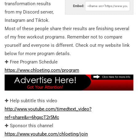
transformation results
Embed:
from my Discord server,
Instagram and Tiktok.
Most of these people share their results are finishing several
of my free workout programs. Remember not to compare
yourself and everyone is different. Check out my website link
below for more program details.
✚ Free Program Schedule
https://www.chloeting.com/program
✚ Help subtitle this video
http://www.youtube.com/timedtext_video?
ref=share&v=6hgxcT2r5Mc
✚ Sponsor this channel
https://www.youtube.com/chloeting/join