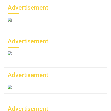
Advertisement
Advertisement
Advertisement
Advertisement