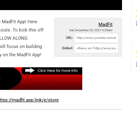
e MadFit App! Here
MadFit
outs. To kick this off
Sat, December 25, 2021 9:28am
 FOLLOW ALONG
URL:
ill focus on building
Embed:
nly on the MadFit App!
ttps://madfit.app.link/e/store