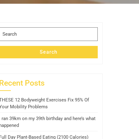
Search
for:
Search
Recent Posts
THESE 12 Bodyweight Exercises Fix 95% Of
Your Mobility Problems
I ran 39km on my 39th birthday and here’s what
happened
Full Day Plant-Based Eating (2100 Calories)