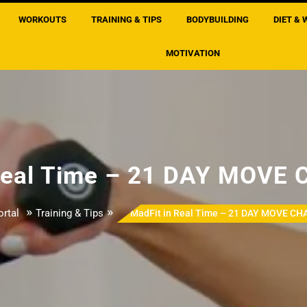
WORKOUTS
TRAINING & TIPS
BODYBUILDING
DIET & 
MOTIVATION
 Real Time – 21 DAY MOVE
»
»
rtal
Training & Tips
MadFit in Real Time – 21 DAY MOVE C