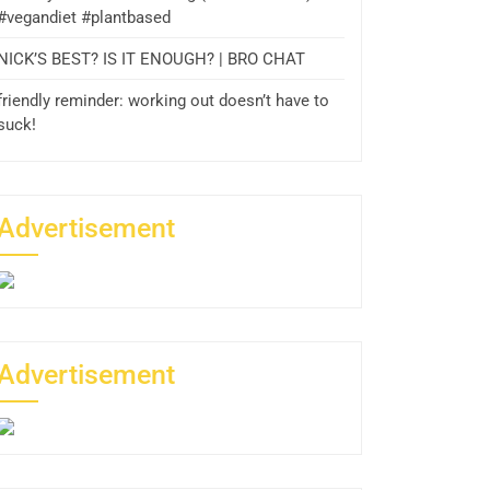
#vegandiet #plantbased
NICK’S BEST? IS IT ENOUGH? | BRO CHAT
friendly reminder: working out doesn’t have to
suck!
Advertisement
Advertisement