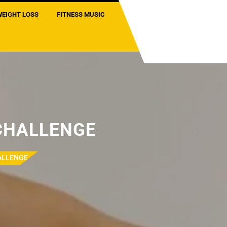
WEIGHT LOSS
FITNESS MUSIC
 CHALLENGE
HALLENGE