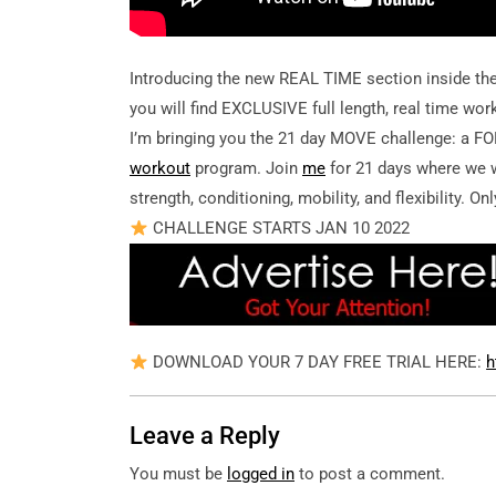
Introducing the new REAL TIME section inside th
you will find EXCLUSIVE full length, real time work
I’m bringing you the 21 day MOVE challenge: a
workout
program. Join
me
for 21 days where we w
strength, conditioning, mobility, and flexibility. O
CHALLENGE STARTS JAN 10 2022
DOWNLOAD YOUR 7 DAY FREE TRIAL HERE:
h
Leave a Reply
You must be
logged in
to post a comment.