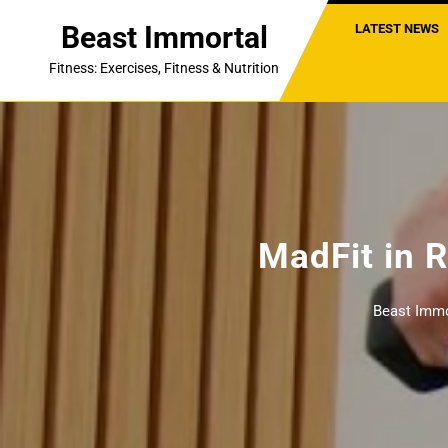
Skip
Beast Immortal
LATEST NEWS
to
content
Fitness: Exercises, Fitness & Nutrition
MadFit in
Beast Immo