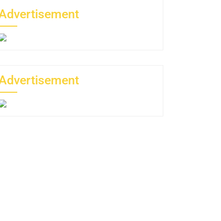
Advertisement
Advertisement