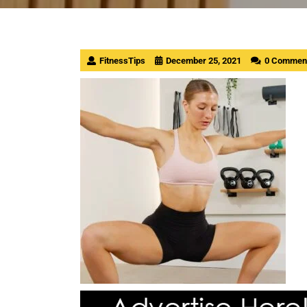
FitnessTips
December 25, 2021
0 Commen