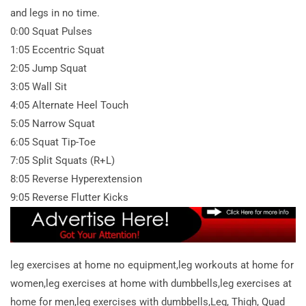
and legs in no time.
0:00 Squat Pulses
1:05 Eccentric Squat
2:05 Jump Squat
3:05 Wall Sit
4:05 Alternate Heel Touch
5:05 Narrow Squat
6:05 Squat Tip-Toe
7:05 Split Squats (R+L)
8:05 Reverse Hyperextension
9:05 Reverse Flutter Kicks
leg exercises at home no equipment,leg workouts at home for
women,leg exercises at home with dumbbells,leg exercises at
home for men,leg exercises with dumbbells,Leg, Thigh, Quad