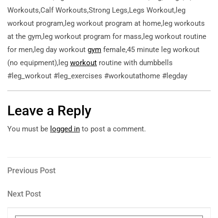
Workouts,Calf Workouts,Strong Legs,Legs Workout,leg
workout program,leg workout program at home,leg workouts
at the gym,leg workout program for mass,leg workout routine
for men,leg day workout
gym
female,45 minute leg workout
(no equipment),leg
workout
routine with dumbbells
#leg_workout #leg_exercises #workoutathome #legday
Leave a Reply
You must be
logged in
to post a comment.
Post
Previous
Previous Post
Post
navigation
Next
Next Post
Post