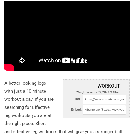
A better looking legs
WORKOUT
with just a 10 minute
Wed, December 29, 2021 9:40am
workout a day! If you are
URL:
searching for Effective
Embed:
leg workouts you are at
the right place. Short
and effective leg workouts that will give you a stronger butt