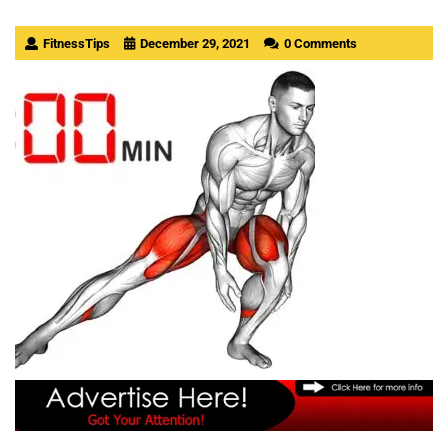
FitnessTips
December 29, 2021
0 Comments