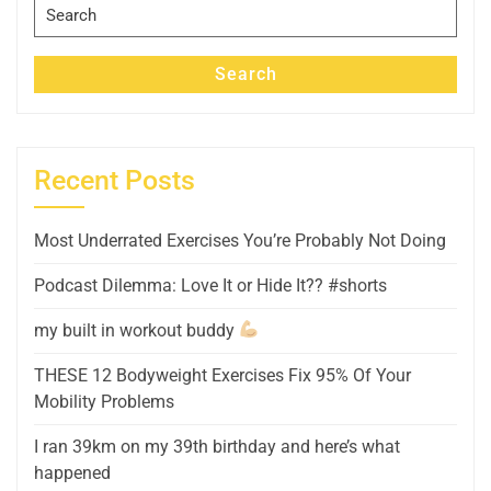
Search
for:
Search
Recent Posts
Most Underrated Exercises You’re Probably Not Doing
Podcast Dilemma: Love It or Hide It?? #shorts
my built in workout buddy
THESE 12 Bodyweight Exercises Fix 95% Of Your
Mobility Problems
I ran 39km on my 39th birthday and here’s what
happened