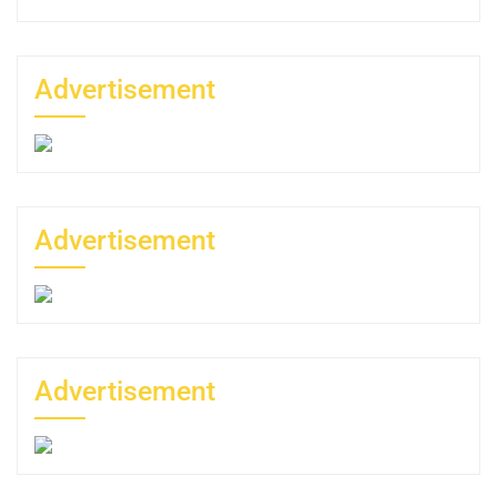
Advertisement
Advertisement
Advertisement