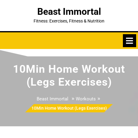
Skip
Beast Immortal
to
content
Fitness: Exercises, Fitness & Nutrition
10Min Home Workout
(Legs Exercises)
»
»
Beast Immortal
Workouts
10Min Home Workout (Legs Exercises)