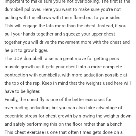
important to make sure you’re not overlooking. The first is the
dumbbell pullover. Here you want to make sure you’re not
pulling with the elbows with them flared out to your sides.
This will engage the lats more than the chest. Instead, if you
pull your hands together and squeeze your upper chest
together you will drive the movement more with the chest and
help it to grow bigger.
The UCV dumbbell raise is a great move for getting pecs
muscle growth as it gets your chest into a more complete
contraction with dumbbells, with more adduction possible at
the top of the rep. Keep in mind that the weights used here will
have to be lighter.
Finally, the chest fly is one of the better exercises for
overloading adduction, but you can also take advantage of
eccentric stress for chest growth by slowing the weights down
and safely performing this on the floor rather than a bench.
This chest exercise is one that often times gets done on a