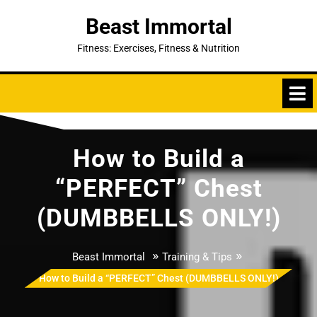
Skip
Beast Immortal
to
content
Fitness: Exercises, Fitness & Nutrition
How to Build a
“PERFECT” Chest
(DUMBBELLS ONLY!)
»
»
Beast Immortal
Training & Tips
How to Build a “PERFECT” Chest (DUMBBELLS ONLY!)