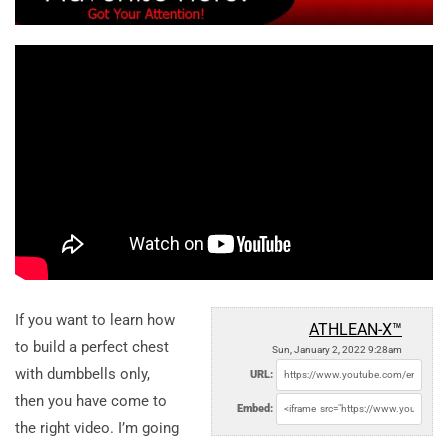
If you want to learn how
ATHLEAN-X™
to build a perfect chest
Sun, January 2, 2022 9:28am
with dumbbells only,
URL:
then you have come to
Embed:
the right video. I’m going