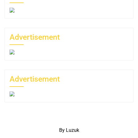
Advertisement
Advertisement
By Luzuk