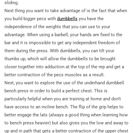
sliding.
Next thing you want to take advantage of is the fact that when
you build bigger pecs with
dumbbells
you have the
independence of the weights that you can
use to your
advantage. When using a barbell, your hands are fixed to the
bar and it is impossible to get any independent freedom of
them during the press. With dumbbells, you can tilt your
thumbs up, which will allow the dumbbells to be brought
closer together into adduction at the top of the rep and get a
better contraction of the pecs muscles as a result.
Next, you want to explore the use of the underhand dumbbell
bench press in order to build a perfect chest. This is
particularly helpful when you are training at home and don’t
have access to an incline bench. The flip of the grip helps to
better engage the lats (always a good thing when learning how
to bench press heavier) but also gives you the low and away to
up and in path that gets a better contraction of the upper chest