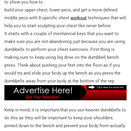
to show you how to
build your upper chest, lower pecs, and get a more defined
middle pecs with 8 specific chest
workout
techniques that will
help you to start sculpting your chest like never before.
It starts with a couple of mechanical keys that you want to
make sure you are not abandoning just because you are using
dumbbells to perform your chest exercises. First thing is
making sure to keep using leg drive on the dumbbell bench
press. Think about pushing your feet into the floor as if you
would try and slide your body up the bench as you press the
dumbbells away from your body at the bottom of the rep.
Keep in mind, it is important that you use heavier dumbbells to
do this as they will be important to keep your shoulders
pinned down to the bench and prevent your body from actually