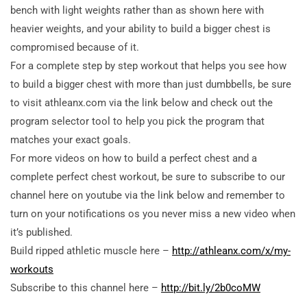
bench with light weights rather than as shown here with
heavier weights, and your ability to build a bigger chest is
compromised because of it.
For a complete step by step workout that helps you see how
to build a bigger chest with more than just dumbbells, be sure
to visit athleanx.com via the link below and check out the
program selector tool to help you pick the program that
matches your exact goals.
For more videos on how to build a perfect chest and a
complete perfect chest workout, be sure to subscribe to our
channel here on youtube via the link below and remember to
turn on your notifications os you never miss a new video when
it’s published.
Build ripped athletic muscle here –
http://athleanx.com/x/my-
workouts
Subscribe to this channel here –
http://bit.ly/2b0coMW