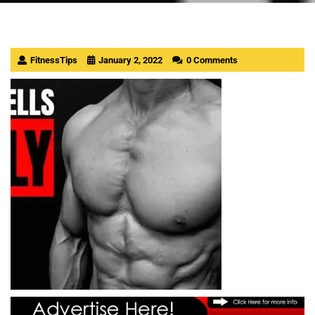
FitnessTips
January 2, 2022
0 Comments