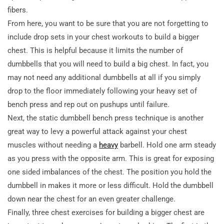
fibers.
From here, you want to be sure that you are not forgetting to
include drop sets in your chest workouts to build a bigger
chest. This is helpful because it limits the number of
dumbbells that you will need to build a big chest. In fact, you
may not need any additional dumbbells at all if you simply
drop to the floor immediately following your heavy set of
bench press and rep out on pushups until failure.
Next, the static dumbbell bench press technique is another
great way to levy a powerful attack against your chest
muscles without needing a
heavy
barbell. Hold one arm steady
as you press with the opposite arm. This is great for exposing
one sided imbalances of the chest. The position you hold the
dumbbell in makes it more or less difficult. Hold the dumbbell
down near the chest for an even greater challenge.
Finally, three chest exercises for building a bigger chest are