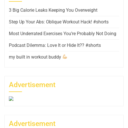
3 Big Calorie Leaks Keeping You Overweight
Step Up Your Abs: Oblique Workout Hack! #shorts
Most Underrated Exercises You’re Probably Not Doing
Podcast Dilemma: Love It or Hide It?? #shorts
my built in workout buddy
Advertisement
Advertisement