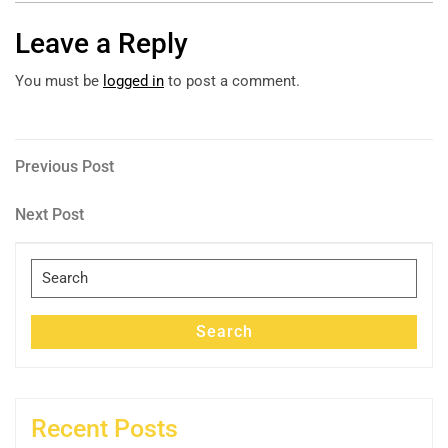
Leave a Reply
You must be
logged in
to post a comment.
Post
Previous
Previous Post
Post
navigation
Next
Next Post
Post
Search
for:
Search
Recent Posts