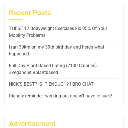
Recent Posts
THESE 12 Bodyweight Exercises Fix 95% Of Your
Mobility Problems
I ran 39km on my 39th birthday and here’s what
happened
Full Day Plant-Based Eating (2100 Calories)
#vegandiet #plantbased
NICK’S BEST? IS IT ENOUGH? | BRO CHAT
friendly reminder: working out doesn’t have to suck!
Advertisement