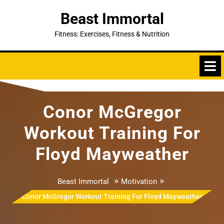
Skip
Beast Immortal
to
content
Fitness: Exercises, Fitness & Nutrition
Conor McGregor
Workout Training For
Floyd Mayweather
»
»
Beast Immortal
Motivation
Conor McGregor Workout Training For Floyd Mayweather