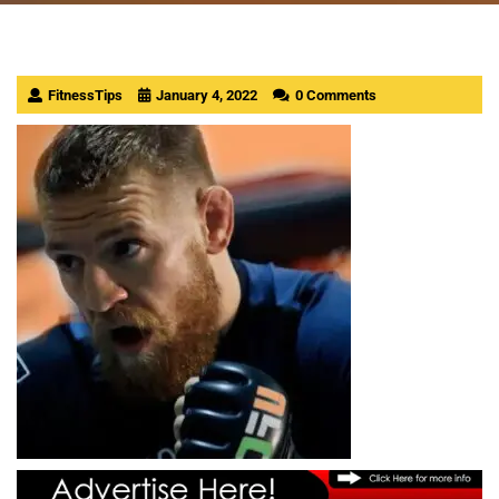
FitnessTips
January 4, 2022
0 Comments