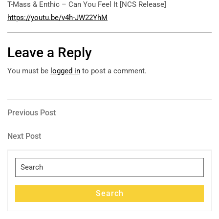
T-Mass & Enthic – Can You Feel It [NCS Release]
https://youtu.be/v4h-JW22YhM
Leave a Reply
You must be
logged in
to post a comment.
Post
Previous
Previous Post
Post
navigation
Next
Next Post
Post
Search
for:
Search