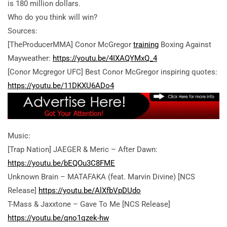
is 180 million dollars.
Who do you think will win?
Sources:
[TheProducerMMA] Conor McGregor
training
Boxing Against
Mayweather:
https://youtu.be/4IXAQYMxQ_4
[Conor Mcgregor UFC] Best Conor McGregor inspiring quotes:
https://youtu.be/11DKXU6ADo4
Music:
[Trap Nation] JAEGER & Meric – After Dawn:
https://youtu.be/bEQOu3C8FME
Unknown Brain – MATAFAKA (feat. Marvin Divine) [NCS
Release]
https://youtu.be/AlXfbVpDUdo
T-Mass & Jaxxtone – Gave To Me [NCS Release]
https://youtu.be/qno1qzek-hw