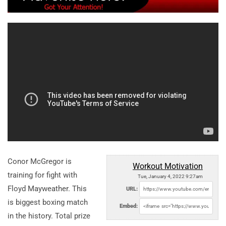
Conor McGregor is
Workout Motivation
training for fight with
Tue, January 4, 2022 9:27am
Floyd Mayweather. This
URL:
is biggest boxing match
Embed:
in the history. Total prize