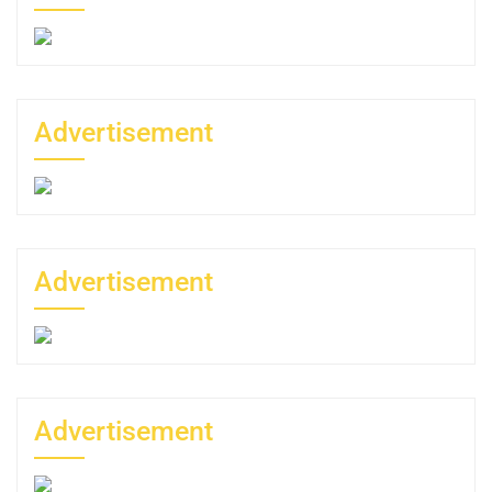
Advertisement
Advertisement
Advertisement