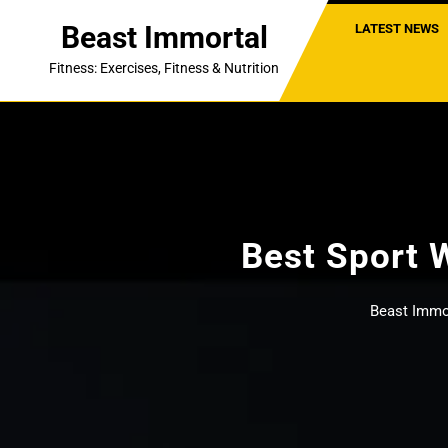
Skip
Beast Immortal
LATEST NEWS
to
content
Fitness: Exercises, Fitness & Nutrition
Best Sport 
Beast Immo