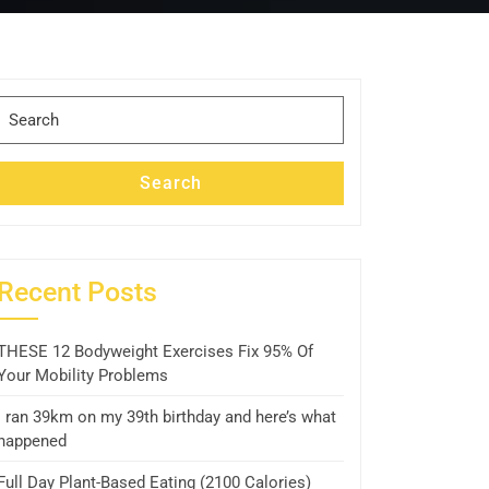
Search
for:
Search
Recent Posts
THESE 12 Bodyweight Exercises Fix 95% Of
Your Mobility Problems
I ran 39km on my 39th birthday and here’s what
happened
Full Day Plant-Based Eating (2100 Calories)