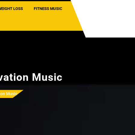
WEIGHT LOSS
FITNESS MUSIC
vation Music
ion Music