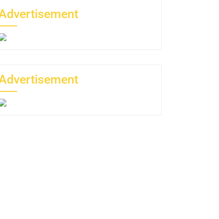
Advertisement
Advertisement