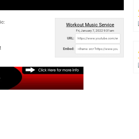
ic:
Workout Music Service
Fri, January 7, 2022 9:31am
URL:
e
Embed: