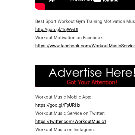
Best Sport Workout Gym Training Motivation Mus
http://goo.gl/1qWwDI
Workout Motivation on Facebook:
https://www.facebook.com/WorkoutMusicServic
Workout Music Mobile App:
https://goo.gl/FpURHx
Workout Music Service on Twitter:
https://twitter.com/WorkoutMusic1
Workout Music on Instagram: