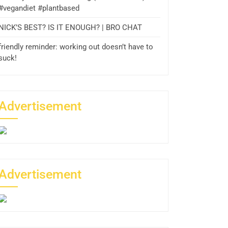
#vegandiet #plantbased
NICK’S BEST? IS IT ENOUGH? | BRO CHAT
friendly reminder: working out doesn’t have to
suck!
Advertisement
Advertisement