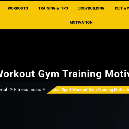
WORKOUTS
TRAINING & TIPS
BODYBUILDING
DIET & 
MOTIVATION
Workout Gym Training Moti
»
»
rtal
Fitness music
Best Sport Workout Gym Training Motivat