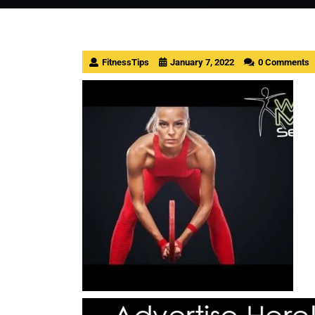
FitnessTips
January 7, 2022
0 Comments