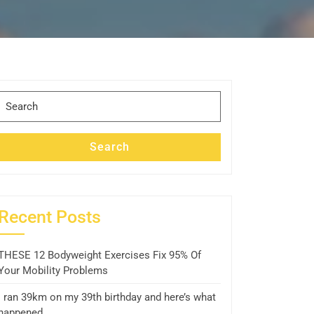
Search
for:
Search
Recent Posts
THESE 12 Bodyweight Exercises Fix 95% Of
Your Mobility Problems
I ran 39km on my 39th birthday and here’s what
happened