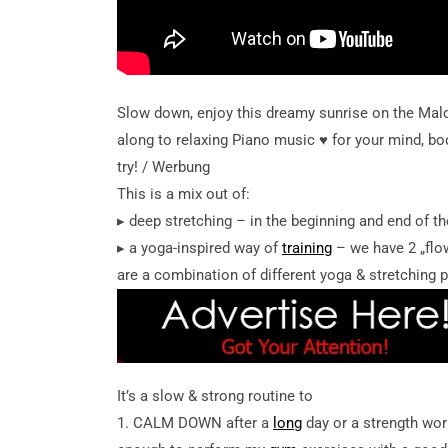
Slow down, enjoy this dreamy sunrise on the Mal
along to relaxing Piano music ♥︎ for your mind, bod
try! / Werbung
This is a mix out of:
▸ deep stretching – in the beginning and end of th
▸ a yoga-inspired way of
training
– we have 2 „flow
are a combination of different yoga & stretching 
It’s a slow & strong routine to
1. CALM DOWN after a
long
day or a strength wor