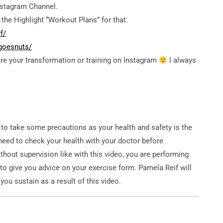
stagram Channel.
the Highlight “Workout Plans” for that.
f/
goesnuts/
re your transformation or training on Instagram
I always
 to take some precautions as your health and safety is the
need to check your health with your doctor before
thout supervision like with this video, you are performing
 to give you advice on your exercise form. Pamela Reif will
 you sustain as a result of this video.