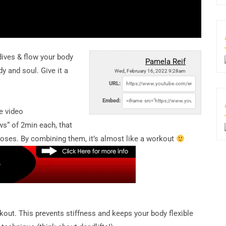
dives & flow your body
Pamela Reif
y and soul. Give it a
Wed, February 16, 2022 9:28am
URL:
Embed:
e video
s“ of 2min each, that
poses. By combining them, it’s almost like a workout
kout. This prevents stiffness and keeps your body flexible