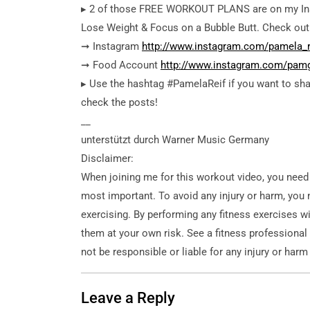
▸ 2 of those FREE WORKOUT PLANS are on my In
Lose Weight & Focus on a Bubble Butt. Check out 
➞ Instagram
http://www.instagram.com/pamela_r
➞ Food Account
http://www.instagram.com/pam
▸ Use the hashtag #PamelaReif if you want to sha
check the posts!
__
unterstützt durch Warner Music Germany
Disclaimer:
When joining me for this workout video, you need
most important. To avoid any injury or harm, you 
exercising. By performing any fitness exercises wi
them at your own risk. See a fitness professional
not be responsible or liable for any injury or harm
Leave a Reply