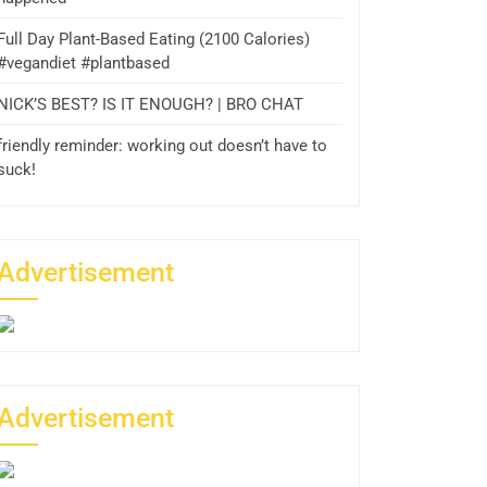
Full Day Plant-Based Eating (2100 Calories)
#vegandiet #plantbased
NICK’S BEST? IS IT ENOUGH? | BRO CHAT
friendly reminder: working out doesn’t have to
suck!
Advertisement
Advertisement