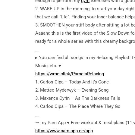
enough to perform my
gym
exercises with a good 
2. WAKE UP in the morning, to start your day righ
that we call “life”. Finding your inner balance hel
3. SMOOTHEN your stiff body after sitting a lot b
Aaaand this is the first video of the Slow Down f
ready for a whole series with this dreamy backgr
__
▸ You can find all songs in my Relaxing Playlist. I w
Music, etc. ♥︎
https://wmg.click/PamelaRelaxing
1. Carlos Cipa – Today And It’s Gone
2. Matteo Myderwyk – Evening Song
3. Maxence Cyrin – As The Darkness Falls
4. Carlos Cipa – The Place Where They Go
__
➞ my Pam App ♥︎ Free workout & meal plans (11 vers
https://www.pam-app.de/app