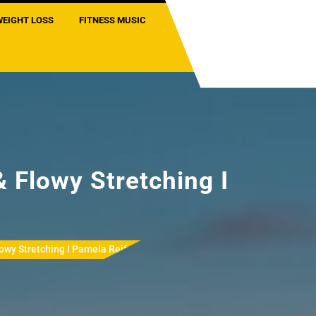
WEIGHT LOSS
FITNESS MUSIC
 Flowy Stretching I
owy Stretching I Pamela Reif