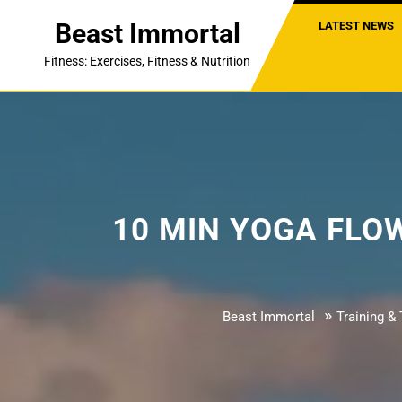
Skip
Beast Immortal
LATEST NEWS
to
content
Fitness: Exercises, Fitness & Nutrition
10 MIN YOGA FLOW –
»
Beast Immortal
Training & 