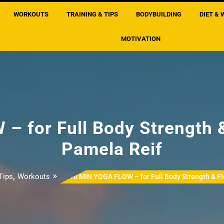
WORKOUTS
TRAINING & TIPS
BODYBUILDING
DIET & 
MOTIVATION
 for Full Body Strength &
Pamela Reif
,
»
Tips
Workouts
10 MIN YOGA FLOW – for Full Body Strength & Fl