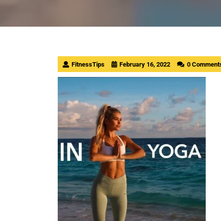
FitnessTips
February 16, 2022
0 Comment