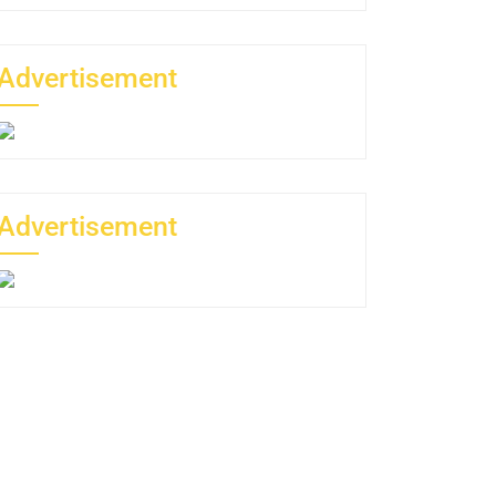
Advertisement
Advertisement