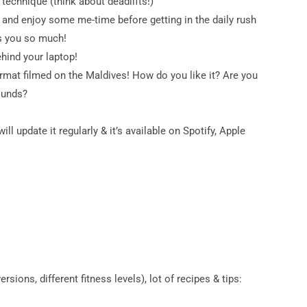
technique (think about deadlifts!)
t and enjoy some me-time before getting in the daily rush
ps you so much!
ehind your laptop!
ormat filmed on the Maldives! How do you like it? Are you
ounds?
ill update it regularly & it’s available on Spotify, Apple
ions, different fitness levels), lot of recipes & tips: