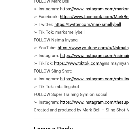
FOLLOW Mark Bell
➢ Instagram:
https://www.instagram.com/marksm
➢ Facebook:
https://www.facebook.com/MarkBel
➢ Twitter:
https://twitter.com/marksmellybell
➢ Tik Tok: marksmellybell
FOLLOW Nsima Inyang
➢ YouTube:
https://www.youtube.com/c/NsimaIn
➢ Instagram:
https://www.instagram.com/nsimai
➢ TikTok:
https://www.tiktok.com/
@nsimayinyan
FOLLOW Sling Shot:
➢ Instagram:
https://www.instagram.com/mbslin
➢ Tik Tok: mbslingshot
FOLLOW Super Training Gym on social:
➢ Instagram:
https://www.instagram.com/thesup
Created and produced by Mark Bell – Sling Shot 