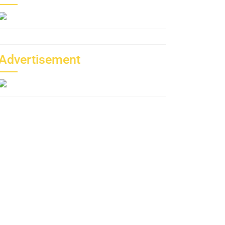
Advertisement