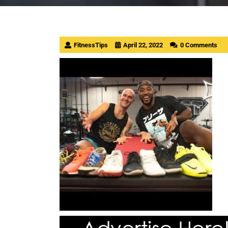
FitnessTips
April 22, 2022
0 Comments