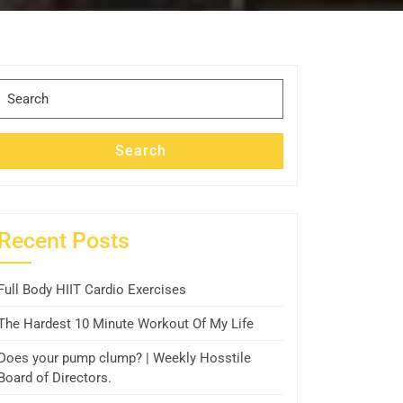
Search
for:
Search
Recent Posts
Full Body HIIT Cardio Exercises
The Hardest 10 Minute Workout Of My Life
Does your pump clump? | Weekly Hosstile
Board of Directors.