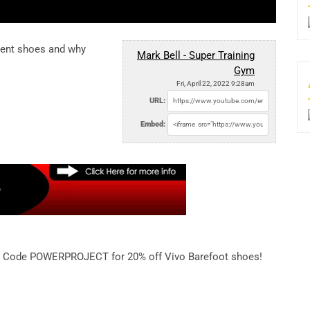
rent shoes and why
Mark Bell - Super Training
Gym
Fri, April 22, 2022 9:28am
URL:
Embed:
Code POWERPROJECT for 20% off Vivo Barefoot shoes!