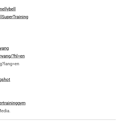
ellybell
lSuperTraining
yang
nyang/?hl=en
g?lang=en
gshot
ertraininggym
Media.