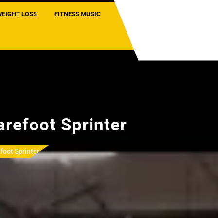
WEIGHT LOSS
FITNESS MUSIC
arefoot Sprinter
foot Sprinter