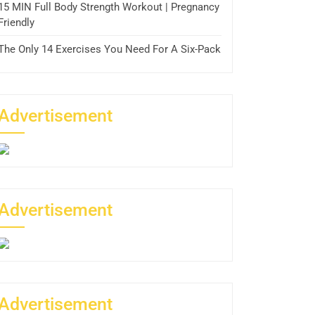
15 MIN Full Body Strength Workout | Pregnancy
Friendly
The Only 14 Exercises You Need For A Six-Pack
Advertisement
Advertisement
Advertisement