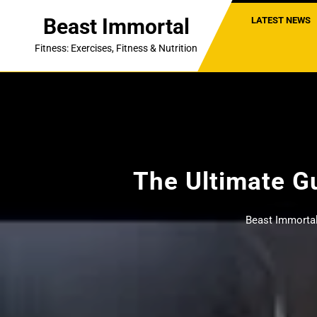
Skip
Beast Immortal
LATEST NEWS
to
content
Fitness: Exercises, Fitness & Nutrition
The Ultimate Gu
Beast Immorta