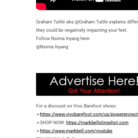
Graham Tuttle aka @Graham Tuttle explains diffe
they could be negatively impacting your feet.
Follow Nsima Inyang here:
@Nsima Inyang
For a discount on Vivo Barefoot shoes:
➢
https://www.vivobarefoot.com/us/powerproject
➢SHOP NOW:
https://markbellslingshot.com
➢
https://www.markbell.com/youtube