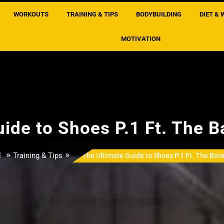
WORKOUTS
TRAINING & TIPS
BODYBUILDING
DIET & 
MOTIVATION
ide to Shoes P.1 Ft. The B
»
»
l
Training & Tips
The Ultimate Guide to Shoes P.1 Ft. The Bare