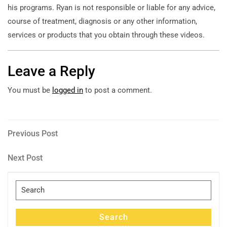
his programs. Ryan is not responsible or liable for any advice,
course of treatment, diagnosis or any other information,
services or products that you obtain through these videos.
Leave a Reply
You must be
logged in
to post a comment.
Post
Previous
Previous Post
Post
navigation
Next
Next Post
Post
Search
for:
Search