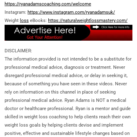
https://ryanadamscoaching.com/welcome
Instagram:
https://www.instagram.com/ryanadamsuk/
Weight
loss
eBooks:
https://naturalweightlossmastery.com/
DISCLAIMER:
The information provided is not intended to be a substitute for
professional medical advice, diagnosis or treatment. Never
disregard professional medical advice, or delay in seeking it,
because of something you have seen in these videos. Never
rely on information on this channel in place of seeking
professional medical advice. Ryan Adams is NOT a medical
doctor or healthcare professional. Ryan is a mentor and guide
skilled in weight loss coaching to help clients reach their own
weight loss goals by helping clients devise and implement
positive, effective and sustainable lifestyle changes based on