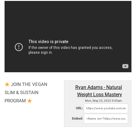
JOIN THE VEGAN
Ryan Adams - Natural
SLIM & SUSTAIN
Weight Loss Mastery
PROGRAM
Mon, May 23, 2022 9:35am
URL:
Embed: