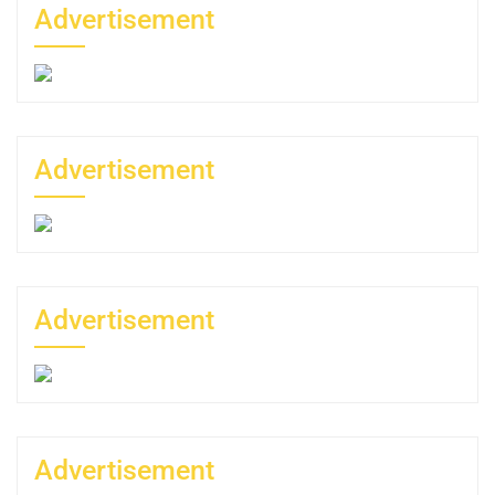
Advertisement
Advertisement
Advertisement
Advertisement