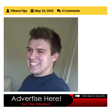
FitnessTips
May 23, 2022
0 Comments