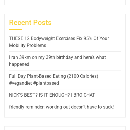
Recent Posts
THESE 12 Bodyweight Exercises Fix 95% Of Your
Mobility Problems
I ran 39km on my 39th birthday and here’s what
happened
Full Day Plant-Based Eating (2100 Calories)
#vegandiet #plantbased
NICK’S BEST? IS IT ENOUGH? | BRO CHAT
friendly reminder: working out doesn’t have to suck!