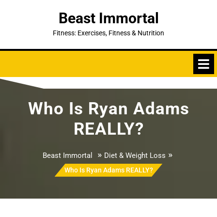
Skip
Beast Immortal
to
content
Fitness: Exercises, Fitness & Nutrition
Who Is Ryan Adams
REALLY?
»
»
Beast Immortal
Diet & Weight Loss
Who Is Ryan Adams REALLY?