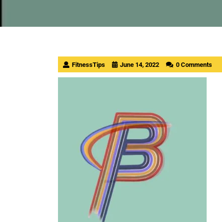
FitnessTips
June 14, 2022
0 Comments