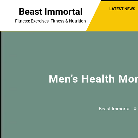
Skip
Beast Immortal
LATEST NEWS
to
content
Fitness: Exercises, Fitness & Nutrition
Men’s Health Mont
»
Beast Immortal