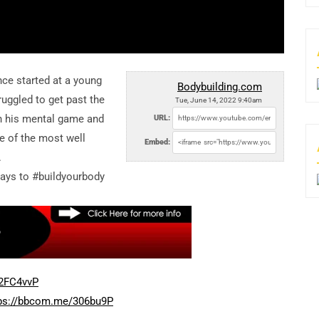
nce started at a young
Bodybuilding.com
truggled to get past the
Tue, June 14, 2022 9:40am
on his mental game and
URL:
e of the most well
Embed:
.
ways to #buildyourbody
/2FC4vvP
ps://bbcom.me/306bu9P