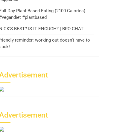
Full Day Plant-Based Eating (2100 Calories)
#vegandiet #plantbased
NICK’S BEST? IS IT ENOUGH? | BRO CHAT
friendly reminder: working out doesn’t have to
suck!
Advertisement
Advertisement