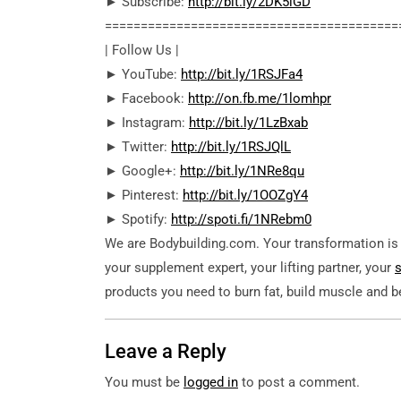
► Subscribe:
http://bit.ly/2DK5lGD
========================================­=
| Follow Us |
► YouTube:
http://bit.ly/1RSJFa4
► Facebook:
http://on.fb.me/1lomhpr
► Instagram:
http://bit.ly/1LzBxab
► Twitter:
http://bit.ly/1RSJQlL
► Google+:
http://bit.ly/1NRe8qu
► Pinterest:
http://bit.ly/1OOZgY4
► Spotify:
http://spoti.fi/1NRebm0
We are Bodybuilding.com. Your transformation is o
your supplement expert, your lifting partner, your
products you need to burn fat, build muscle and 
Leave a Reply
You must be
logged in
to post a comment.