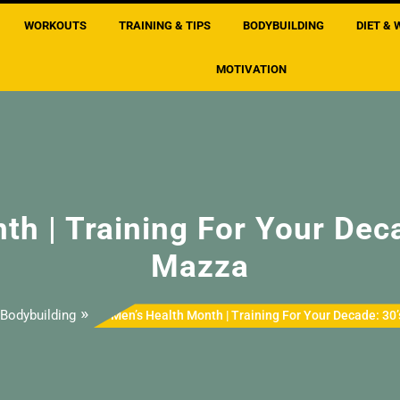
WORKOUTS
TRAINING & TIPS
BODYBUILDING
DIET & 
MOTIVATION
h | Training For Your Deca
Mazza
»
Bodybuilding
Men’s Health Month | Training For Your Decade: 30’