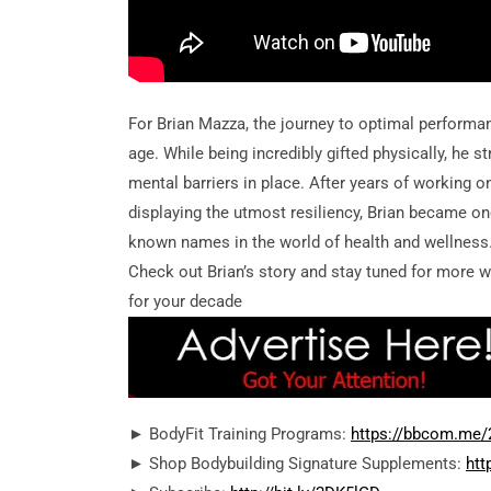
For Brian Mazza, the journey to optimal performa
age. While being incredibly gifted physically, he s
mental barriers in place. After years of working 
displaying the utmost resiliency, Brian became on
known names in the world of health and wellness
Check out Brian’s story and stay tuned for more 
for your decade
► BodyFit Training Programs:
https://bbcom.me
► Shop Bodybuilding Signature Supplements:
htt