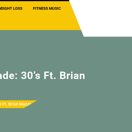
WEIGHT LOSS
FITNESS MUSIC
de: 30’s Ft. Brian
s Ft. Brian Mazza