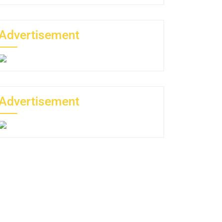
Advertisement
Advertisement