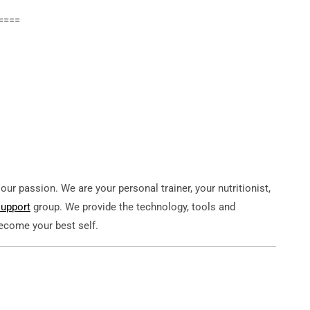
====
ur passion. We are your personal trainer, your nutritionist,
support
group. We provide the technology, tools and
become your best self.