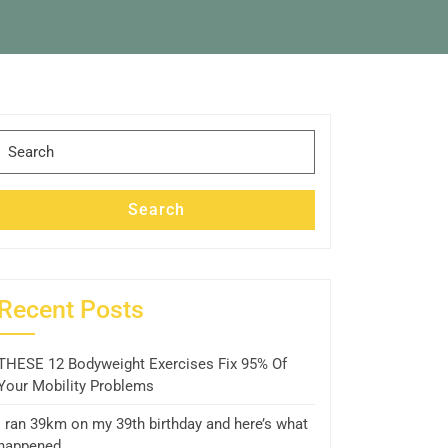
Search
for:
Search
Recent Posts
THESE 12 Bodyweight Exercises Fix 95% Of
Your Mobility Problems
I ran 39km on my 39th birthday and here’s what
happened