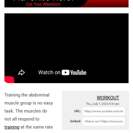
Training the abdominal
WORKOUT
muscle group is no easy
Thu, July 7, 2022 9:31am
task. The muscles do
URL:
not all respond to
Embed:
training
at the same rate