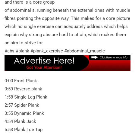
and there is a core group
of abdominal s, running beneath the external ones with muscle
fibres pointing the opposite way. This makes for a core picture
which no single exercise can adequately address which helps
explain why strong abs are hard to attain, which makes them
an aim to strive for.
#abs #plank #plank_exercise #abdominal_muscle
0:00 Front Plank
0:59 Reverse plank
1:58 Single Leg Plank
2:57 Spider Plank
3:55 Dynamic Plank
4:54 Plank Jack
5:53 Plank Toe Tap