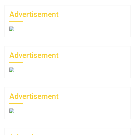
Advertisement
Advertisement
Advertisement