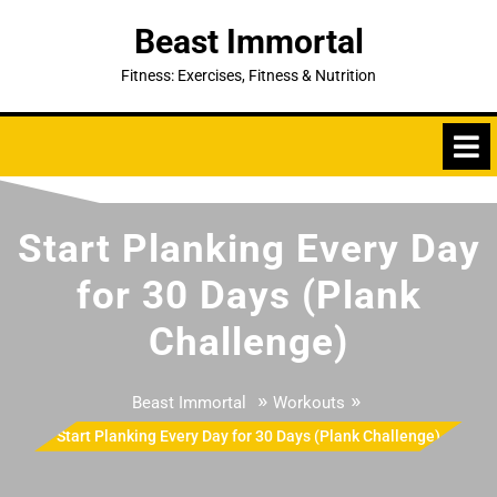
Skip
Beast Immortal
to
content
Fitness: Exercises, Fitness & Nutrition
Start Planking Every Day
for 30 Days (Plank
Challenge)
»
»
Beast Immortal
Workouts
Start Planking Every Day for 30 Days (Plank Challenge)