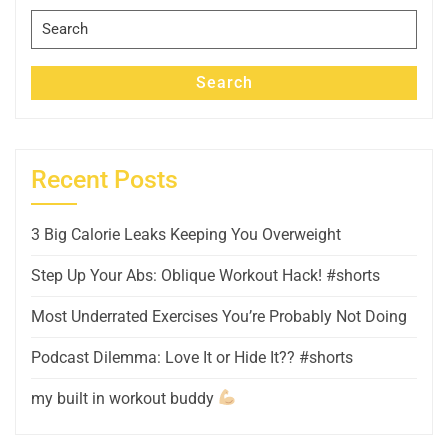
Search
for:
Search
Recent Posts
3 Big Calorie Leaks Keeping You Overweight
Step Up Your Abs: Oblique Workout Hack! #shorts
Most Underrated Exercises You’re Probably Not Doing
Podcast Dilemma: Love It or Hide It?? #shorts
my built in workout buddy