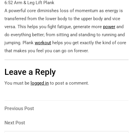
6:52 Arm & Leg Lift Plank
A powerful core diminishes loss of momentum as energy is
transferred from the lower body to the upper body and vice
versa. This helps you fight fatigue, generate more
power
and
do everything better; from sitting and standing to running and
jumping. Plank
workout
helps you get exactly the kind of core
that makes you feel you can go on forever.
Leave a Reply
You must be
logged in
to post a comment.
Post
Previous
Previous Post
Post
navigation
Next
Next Post
Post