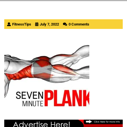
FitnessTips
July 7, 2022
0 Comments