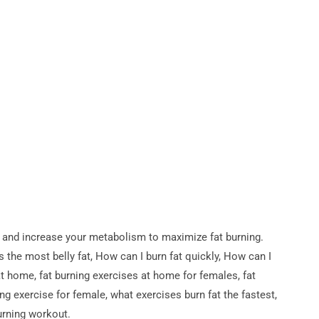
 and increase your metabolism to maximize fat burning.
the most belly fat, How can I burn fat quickly, How can I
at home, fat burning exercises at home for females, fat
ng exercise for female, what exercises burn fat the fastest,
urning workout.