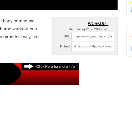
ll body compound
WORKOUT
s home workout can
Thu, January 26, 2023 9:26am
d practical way, as it
URL:
Embed: