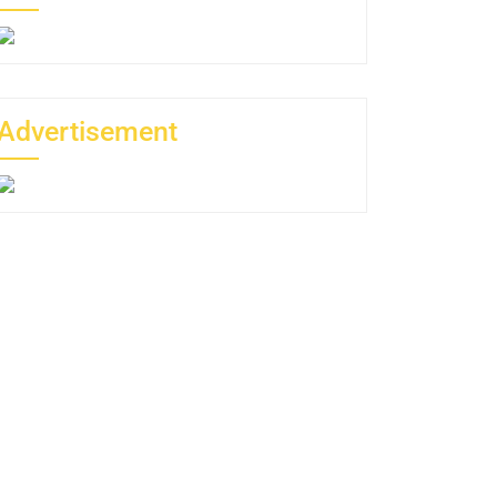
Advertisement