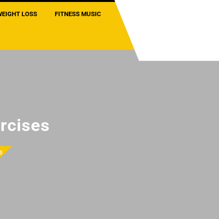
WEIGHT LOSS
FITNESS MUSIC
rcises
s