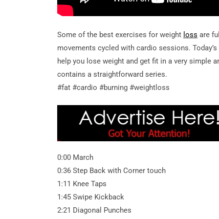
Some of the best exercises for weight
loss
are fu
movements cycled with cardio sessions. Today’
help you lose weight and get fit in a very simple an
contains a straightforward series.
#fat #cardio #burning #weightloss
0:00 March
0:36 Step Back with Corner touch
1:11 Knee Taps
1:45 Swipe Kickback
2:21 Diagonal Punches