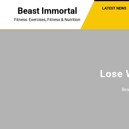
Skip
Beast Immortal
LATEST NEWS
to
content
Fitness: Exercises, Fitness & Nutrition
Lose 
Bea