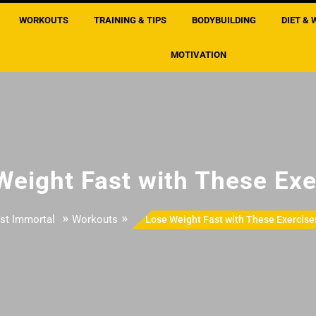
WORKOUTS
TRAINING & TIPS
BODYBUILDING
DIET & 
MOTIVATION
Weight Fast with These Exe
»
»
st Immortal
Workouts
Lose Weight Fast with These Exercise