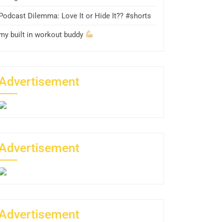
Podcast Dilemma: Love It or Hide It?? #shorts
my built in workout buddy
Advertisement
Advertisement
Advertisement