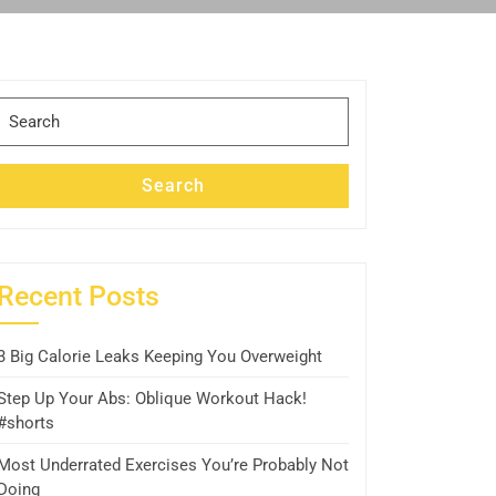
Search
for:
Search
Recent Posts
3 Big Calorie Leaks Keeping You Overweight
Step Up Your Abs: Oblique Workout Hack!
#shorts
Most Underrated Exercises You’re Probably Not
Doing