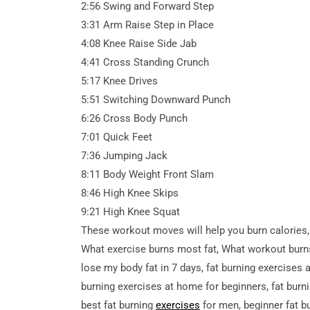
2:56 Swing and Forward Step
3:31 Arm Raise Step in Place
4:08 Knee Raise Side Jab
4:41 Cross Standing Crunch
5:17 Knee Drives
5:51 Switching Downward Punch
6:26 Cross Body Punch
7:01 Quick Feet
7:36 Jumping Jack
8:11 Body Weight Front Slam
8:46 High Knee Skips
9:21 High Knee Squat
These workout moves will help you burn calories,
What exercise burns most fat, What workout burns 
lose my body fat in 7 days, fat burning exercises 
burning exercises at home for beginners, fat burni
best fat burning
exercises
for men, beginner fat b