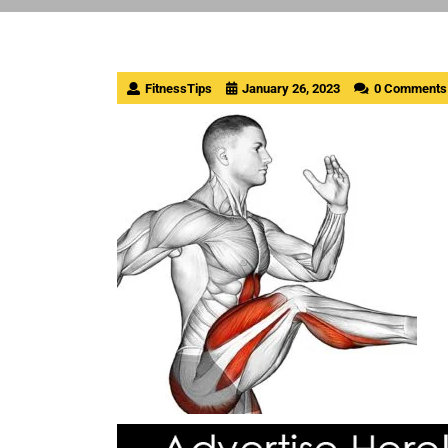
FitnessTips
January 26, 2023
0 Comments