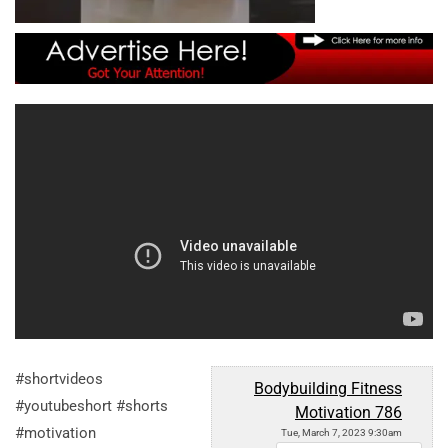
#shortvideos
Bodybuilding Fitness
#youtubeshort #shorts
Motivation 786
#motivation
Tue, March 7, 2023 9:30am