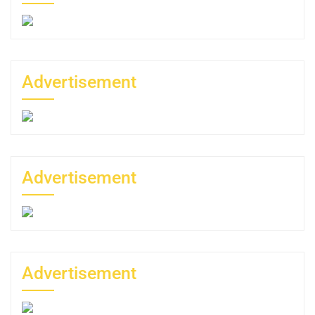
Advertisement
Advertisement
Advertisement