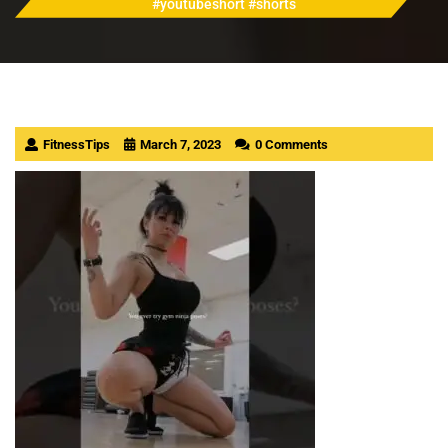
#youtubeshort #shorts
FitnessTips
March 7, 2023
0 Comments