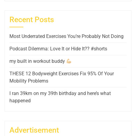
Recent Posts
Most Underrated Exercises You’re Probably Not Doing
Podcast Dilemma: Love It or Hide It?? #shorts
my built in workout buddy
THESE 12 Bodyweight Exercises Fix 95% Of Your
Mobility Problems
I ran 39km on my 39th birthday and here’s what
happened
Advertisement