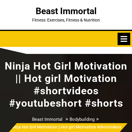
Skip
Beast Immortal
to
content
Fitness: Exercises, Fitness & Nutrition
Ninja Hot Girl Motivation
|| Hot girl Motivation
#shortvideos
#youtubeshort #shorts
»
»
Beast Immortal
Bodybuilding
Ninja Hot Girl Motivation || Hot girl Motivation #shortvideos