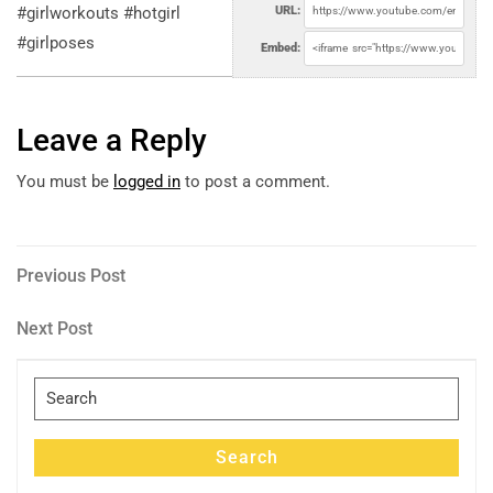
#girlworkouts #hotgirl
URL:
#girlposes
Embed:
Leave a Reply
You must be
logged in
to post a comment.
Post
Previous
Previous Post
Post
navigation
Next
Next Post
Post
Search
for:
Search