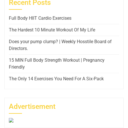
Recent Posts
Full Body HIIT Cardio Exercises
The Hardest 10 Minute Workout Of My Life
Does your pump clump? | Weekly Hosstile Board of
Directors.
15 MIN Full Body Strength Workout | Pregnancy
Friendly
The Only 14 Exercises You Need For A Six-Pack
Advertisement