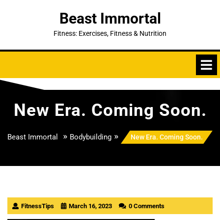
Skip
Beast Immortal
to
content
Fitness: Exercises, Fitness & Nutrition
New Era. Coming Soon.
»
»
Beast Immortal
Bodybuilding
New Era. Coming Soon.
FitnessTips
March 16, 2023
0 Comments