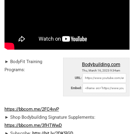
► BodyFit Training
Bodybuilding.com
Programs:
Thu, March 16, 2023 9:34am
URL:
Embed:
https://bbcom.me/2FC4vvP
► Shop Bodybuilding Signature Supplements:
https://bbcom.me/3fHTWwD
► Subscribe:
http://bit.ly/2DK5lGD