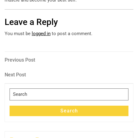
Leave a Reply
You must be
logged in
to post a comment.
Post
Previous
Previous Post
Post
navigation
Next
Next Post
Post
Search
for:
Search