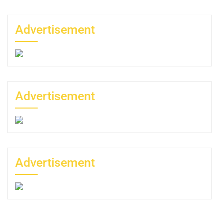
Advertisement
Advertisement
Advertisement