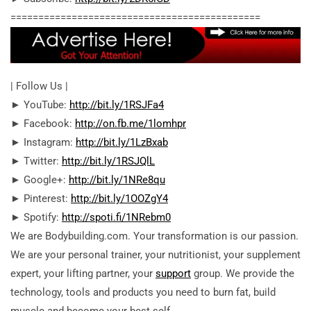
========================================­=====
| Follow Us |
► YouTube:
http://bit.ly/1RSJFa4
► Facebook:
http://on.fb.me/1lomhpr
► Instagram:
http://bit.ly/1LzBxab
► Twitter:
http://bit.ly/1RSJQlL
► Google+:
http://bit.ly/1NRe8qu
► Pinterest:
http://bit.ly/1OOZgY4
► Spotify:
http://spoti.fi/1NRebm0
We are Bodybuilding.com. Your transformation is our passion.
We are your personal trainer, your nutritionist, your supplement
expert, your lifting partner, your
support
group. We provide the
technology, tools and products you need to burn fat, build
muscle and become your best self.