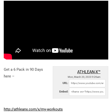
Get a 6 Pack in 90 Days
ATHLEAN-X™
here –
Mon, March 20, 2023 9:26am
URL:
Embed:
http://athleanx.com/x/my-workouts