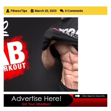
FitnessTips
March 20, 2023
0 Comments