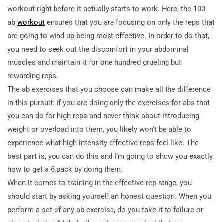
workout right before it actually starts to work. Here, the 100
ab
workout
ensures that you are focusing on only the reps that
are going to wind up being most effective. In
order to do that,
you need to seek out the discomfort in your abdominal
muscles and maintain it for one hundred grueling but
rewarding reps.
The ab exercises that you choose can make all the difference
in this pursuit. If you are doing only the exercises for abs that
you can do for high reps and never think about introducing
weight or overload into them, you likely won’t be able to
experience what high intensity effective reps feel like. The
best part is, you can do this and I’m going to show you exactly
how to get a 6 pack by doing them.
When it comes to training in the effective rep range, you
should start by asking yourself an honest question. When you
perform a set of any ab exercise, do you take it to failure or