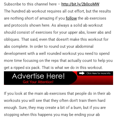
Subscribe to this channel here –
http://bit.ly/2b0coMW
The hundred ab workout requires all out effort, but the results
are nothing short of amazing if you
follow
the ab exercises
and protocols shown here. As always a solid ab workout
should consist of exercises for your upper abs, lower abs and
obliques. That said, even that doesn’t make this workout for
abs complete. In order to round out your abdominal
development with a well rounded workout you need to spend
more time focusing on the reps that actually count to help you
get a ripped six pack. That is what we do in this workout.
If you look at the main ab exercises that people do in their ab
workouts you will see that they often don’t train them hard
enough. Sure, they may create a bit of a burn, but if you are
stopping when this happens you may be ending your ab