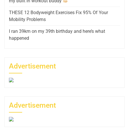
my built in workout buddy
THESE 12 Bodyweight Exercises Fix 95% Of Your
Mobility Problems
I ran 39km on my 39th birthday and here’s what
happened
Advertisement
Advertisement