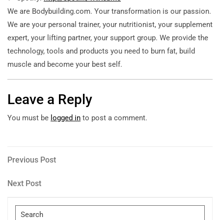
We are Bodybuilding.com. Your transformation is our passion.
We are your personal trainer, your nutritionist, your supplement
expert, your lifting partner, your support group. We provide the
technology, tools and products you need to burn fat, build
muscle and become your best self.
Leave a Reply
You must be
logged in
to post a comment.
Post
Previous
Previous Post
Post
navigation
Next
Next Post
Post
Search