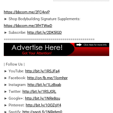
https://bbcom.me/2FC4vvP
► Shop Bodybuilding Signature Supplements:
https://bbcom.me/3fHTWwD
► Subscribe:
http://bit.ly/2DK5lGD
========================================­=====
| Follow Us |
► YouTube:
http://bit.ly/1RSJFa4
► Facebook:
http://on.fb.me/1lomhpr
► Instagram:
http://bit.ly/1LzBxab
► Twitter:
http://bit.ly/1RSJQlL
► Google+:
http://bit.ly/1NRe8qu
► Pinterest:
http://bit.ly/1OOZgY4
► Spotify:
http://spoti.fi/1NRebm0