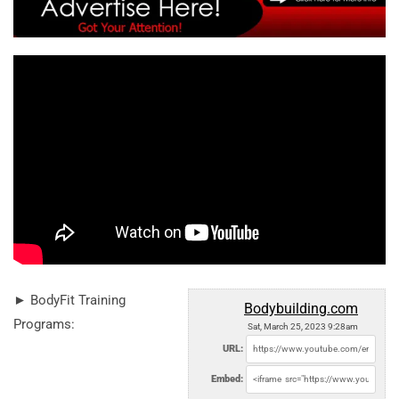
► BodyFit Training
Bodybuilding.com
Programs:
Sat, March 25, 2023 9:28am
URL:
Embed: