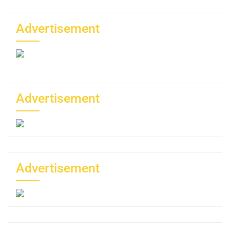
Advertisement
Advertisement
Advertisement