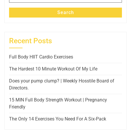
for:
Search
Recent Posts
Full Body HIIT Cardio Exercises
The Hardest 10 Minute Workout Of My Life
Does your pump clump? | Weekly Hosstile Board of
Directors.
15 MIN Full Body Strength Workout | Pregnancy
Friendly
The Only 14 Exercises You Need For A Six-Pack