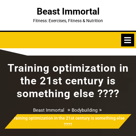
Skip
Beast Immortal
to
content
Fitness: Exercises, Fitness & Nutrition
Training optimization in
the 21st century is
something else ????
»
»
Beast Immortal
Bodybuilding
Training optimization in the 21st century is something else
????