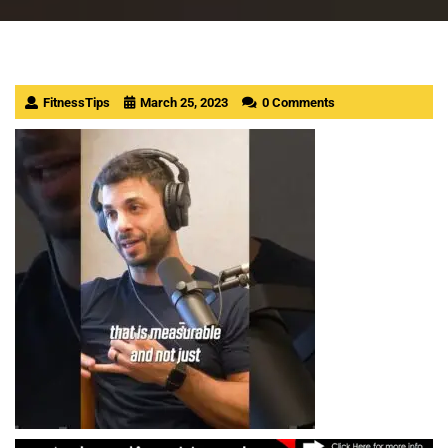
FitnessTips
March 25, 2023
0 Comments