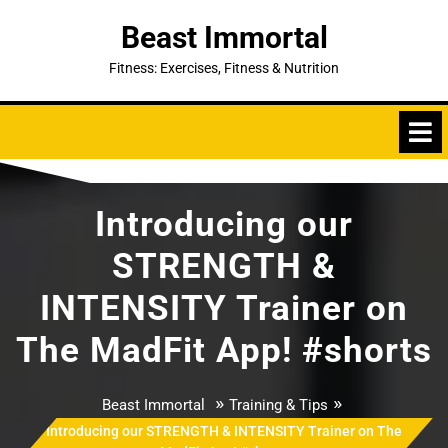
Skip
Beast Immortal
to
content
Fitness: Exercises, Fitness & Nutrition
Introducing our
STRENGTH &
INTENSITY Trainer on
The MadFit App! #shorts
»
»
Beast Immortal
Training & Tips
Introducing our STRENGTH & INTENSITY Trainer on The