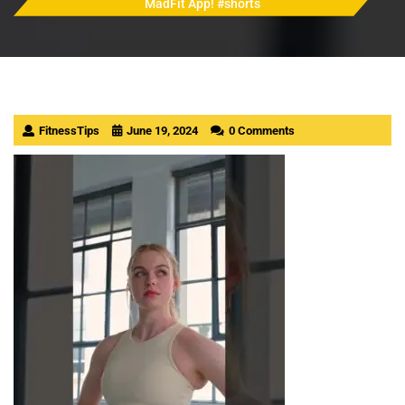
MadFit App! #shorts
FitnessTips
June 19, 2024
0 Comments