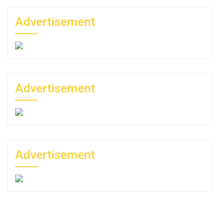
Advertisement
Advertisement
Advertisement