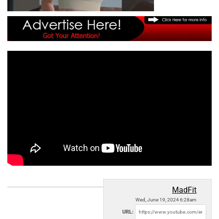
MadFit
Wed, June 19, 2024 6:28am
URL: