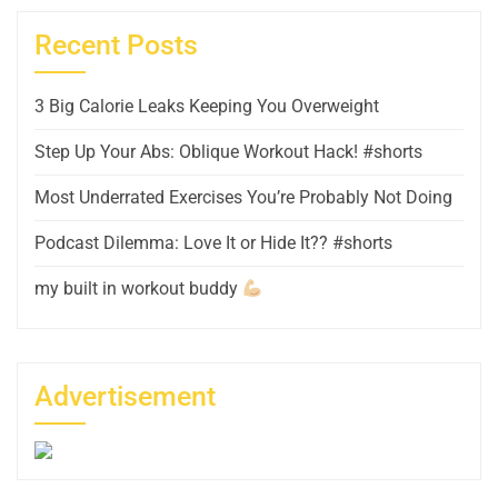
Recent Posts
3 Big Calorie Leaks Keeping You Overweight
Step Up Your Abs: Oblique Workout Hack! #shorts
Most Underrated Exercises You’re Probably Not Doing
Podcast Dilemma: Love It or Hide It?? #shorts
my built in workout buddy
Advertisement