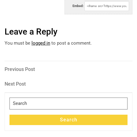
Embed:
Leave a Reply
You must be
logged in
to post a comment.
Post
Previous
Previous Post
Post
navigation
Next
Next Post
Post
Search
for:
Search