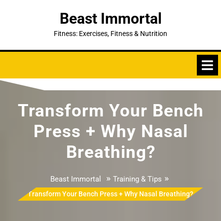
Skip
Beast Immortal
to
content
Fitness: Exercises, Fitness & Nutrition
Transform Your Bench
Press + Why Nasal
Breathing?
»
»
Beast Immortal
Training & Tips
Transform Your Bench Press + Why Nasal Breathing?