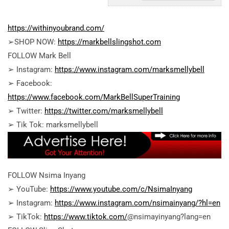
https://withinyoubrand.com/
➢SHOP NOW:
https://markbellslingshot.com
FOLLOW Mark Bell
➢ Instagram:
https://www.instagram.com/marksmellybell
➢ Facebook:
https://www.facebook.com/MarkBellSuperTraining
➢ Twitter:
https://twitter.com/marksmellybell
➢ Tik Tok: marksmellybell
FOLLOW Nsima Inyang
➢ YouTube:
https://www.youtube.com/c/NsimaInyang
➢ Instagram:
https://www.instagram.com/nsimainyang/?hl=en
➢ TikTok:
https://www.tiktok.com/
@nsimayinyang?lang=en