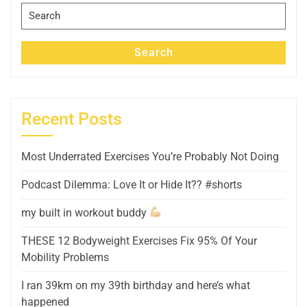
Search
for:
Search
Recent Posts
Most Underrated Exercises You’re Probably Not Doing
Podcast Dilemma: Love It or Hide It?? #shorts
my built in workout buddy
THESE 12 Bodyweight Exercises Fix 95% Of Your
Mobility Problems
I ran 39km on my 39th birthday and here’s what
happened