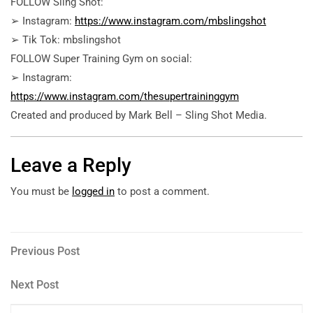
FOLLOW Sling Shot:
➢ Instagram:
https://www.instagram.com/mbslingshot
➢ Tik Tok: mbslingshot
FOLLOW Super Training Gym on social:
➢ Instagram:
https://www.instagram.com/thesupertraininggym
Created and produced by Mark Bell – Sling Shot Media.
Leave a Reply
You must be
logged in
to post a comment.
Post
Previous
Previous Post
Post
navigation
Next
Next Post
Post