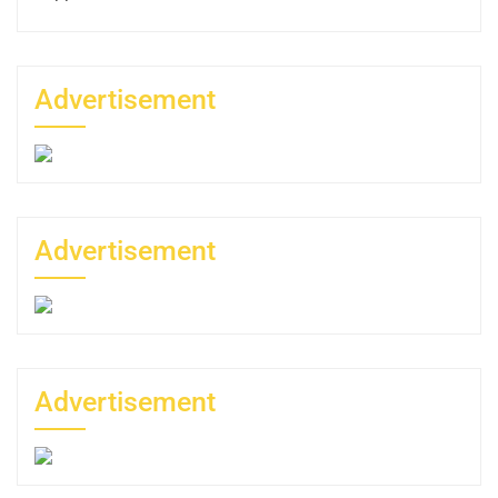
Advertisement
Advertisement
Advertisement