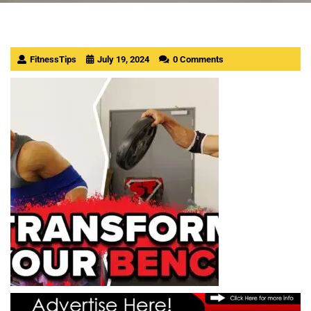
FitnessTips
July 19, 2024
0 Comments