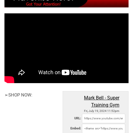
➢SHOP NOW:
Mark Bell - Super
Training Gym
Fri, July 19, 2024 11:52pm
URL:
Embed: