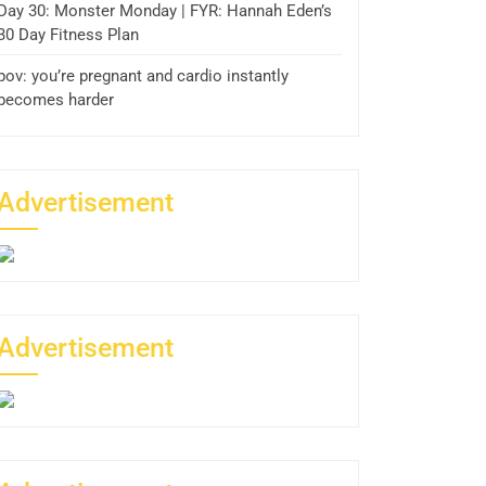
Day 30: Monster Monday | FYR: Hannah Eden’s
30 Day Fitness Plan
pov: you’re pregnant and cardio instantly
becomes harder
Advertisement
Advertisement