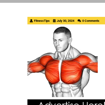
FitnessTips
July 30, 2024
0 Comments