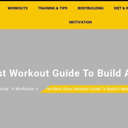
WORKOUTS
TRAINING & TIPS
BODYBUILDING
DIET & 
MOTIVATION
t Workout Guide To Build
»
»
ortal
Workouts
The Best Chest Workout Guide To Build A Mas