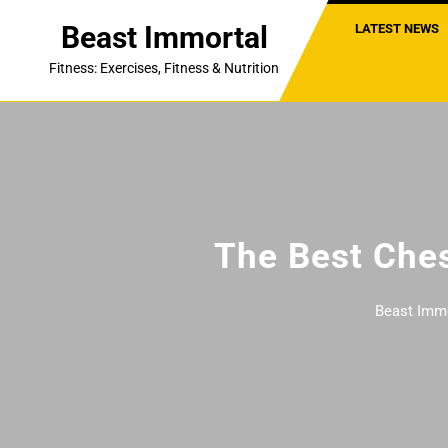
Skip
Beast Immortal
LATEST NEWS
to
content
Fitness: Exercises, Fitness & Nutrition
The Best Ches
Beast Imm