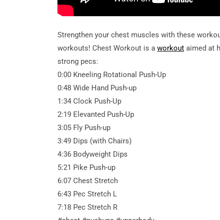
Strengthen your chest muscles with these workou
workouts! Chest Workout is a
workout
aimed at h
strong pecs:
0:00 Kneeling Rotational Push-Up
0:48 Wide Hand Push-up
1:34 Clock Push-Up
2:19 Elevanted Push-Up
3:05 Fly Push-up
3:49 Dips (with Chairs)
4:36 Bodyweight Dips
5:21 Pike Push-up
6:07 Chest Stretch
6:43 Pec Stretch L
7:18 Pec Stretch R