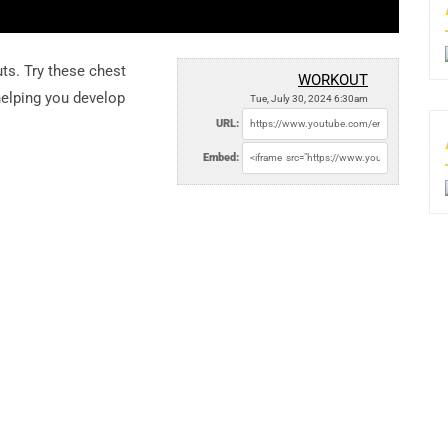
ts. Try these chest
WORKOUT
elping you develop
Tue, July 30, 2024 6:30am
URL:
Embed: