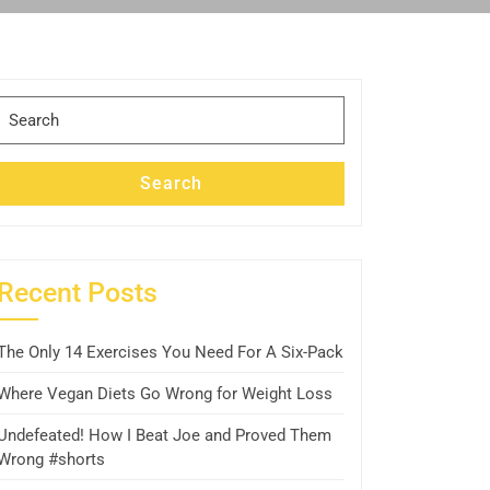
Search
for:
Search
Recent Posts
The Only 14 Exercises You Need For A Six-Pack
Where Vegan Diets Go Wrong for Weight Loss
Undefeated! How I Beat Joe and Proved Them
Wrong #shorts