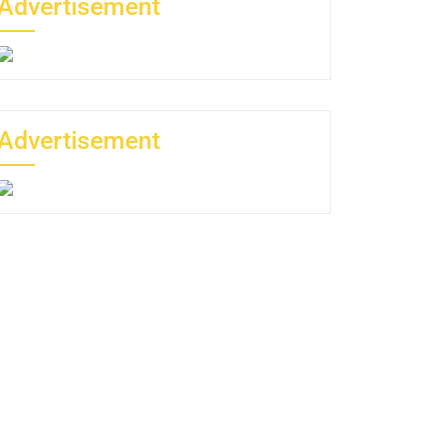
Advertisement
Advertisement