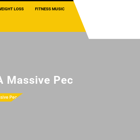
WEIGHT LOSS
FITNESS MUSIC
 A Massive Pec
sive Pec