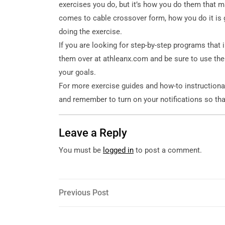
exercises you do, but it’s how you do them that m
comes to cable crossover form, how you do it is
doing the exercise.
If you are looking for step-by-step programs that 
them over at athleanx.com and be sure to use the
your goals.
For more exercise guides and how-to instructiona
and remember to turn on your notifications so tha
Leave a Reply
You must be
logged in
to post a comment.
Post
Previous
Previous Post
Post
navigation