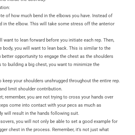
tion:
 note of how much bend in the elbows you have. Instead of
nd in the elbow. This will take some stress off the anterior
ll want to lean forward before you initiate each rep. Then,
body, you will want to lean back. This is similar to the
 better opportunity to engage the chest as the shoulders
to building a big chest, you want to minimize the
 to keep your shoulders unshrugged throughout the entire rep.
and limit shoulder contribution.
t; remember, you are not trying to cross your hands over
biceps come into contact with your pecs as much as
 will result in the hands following suit.
overs, you will not only be able to set a good example for
gger chest in the process. Remember, it’s not just what