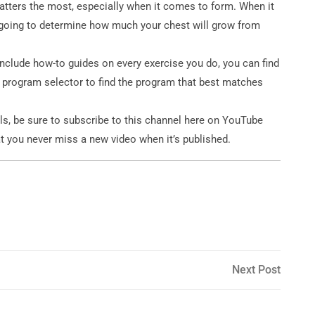
atters the most, especially when it comes to form. When it
 going to determine how much your chest will grow from
include how-to guides on every exercise you do, you can find
 program selector to find the program that best matches
ls, be sure to subscribe to this channel here on YouTube
t you never miss a new video when it’s published.
Next
Next Post
Post