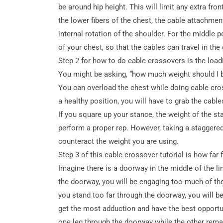
be around hip height. This will limit any extra fron
the lower fibers of the chest, the cable attachment
internal rotation of the shoulder.
For the middle p
of your chest, so that the cables can travel in the 
Step 2 for how to do cable crossovers is the loadi
You might be asking, “how much weight should I b
You can overload the chest while doing cable cro
a healthy position, you will have to grab the cable
If you square up your stance, the weight of the st
perform a proper rep. However, taking a staggered
counteract the weight you are using.
Step 3 of this cable crossover tutorial is how fa
Imagine there is a doorway in the middle of the l
the doorway, you will be engaging too much of the
you stand too far through the doorway, you will be
get the most adduction and have the best opportu
one leg through the doorway while the other rema