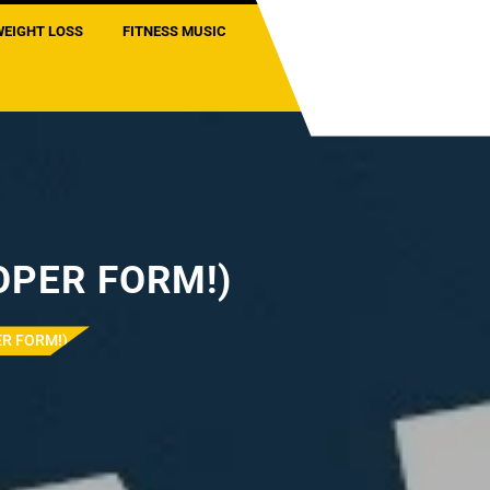
WEIGHT LOSS
FITNESS MUSIC
ROPER FORM!)
ER FORM!)