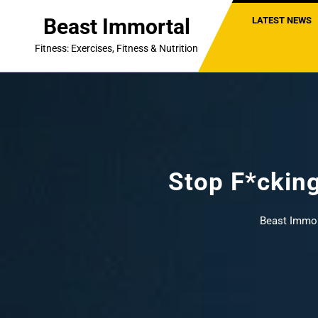
Skip
Beast Immortal
LATEST NEWS
to
content
Fitness: Exercises, Fitness & Nutrition
Stop F*ckin
Beast Immor