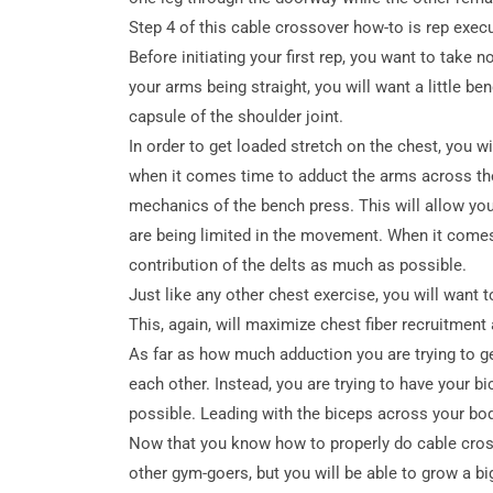
Step 4 of this cable crossover how-to is rep execu
Before initiating your first rep, you want to take
your arms being straight, you will want a little be
capsule of the shoulder joint.
In order to get loaded stretch on the chest, you wi
when it comes time to adduct the arms across the 
mechanics of the bench press. This will allow you
are being limited in the movement. When it comes 
contribution of the delts as much as possible.
Just like any other chest exercise, you will want
This, again, will maximize chest fiber recruitment 
As far as how much adduction you are trying to ge
each other. Instead, you are trying to have your 
possible. Leading with the biceps across your body
Now that you know how to properly do cable cross
other gym-goers, but you will be able to grow a bi