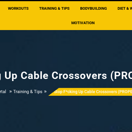
WORKOUTS
TRAINING & TIPS
BODYBUILDING
DIET & 
MOTIVATION
g Up Cable Crossovers (P
»
»
tal
Training & Tips
Stop F*cking Up Cable Crossovers (PROP