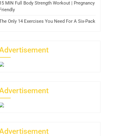
15 MIN Full Body Strength Workout | Pregnancy
Friendly
The Only 14 Exercises You Need For A Six-Pack
Advertisement
Advertisement
Advertisement