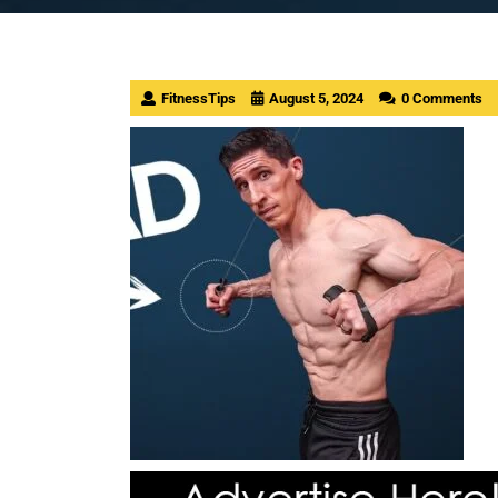
FitnessTips
August 5, 2024
0 Comments