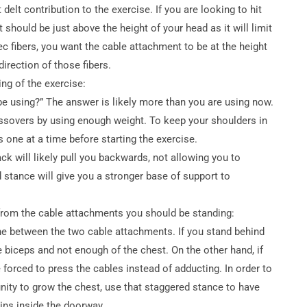
t delt contribution to the exercise. If you are looking to hit
 should be just above the height of your head as it will limit
ec fibers, you want the cable attachment to be at the height
direction of those fibers.
ng of the exercise:
e using?” The answer is likely more than you are using now.
ssovers by using enough weight. To keep your shoulders in
s one at a time before starting the exercise.
ack will likely pull you backwards, not allowing you to
 stance will give you a stronger base of support to
r from the cable attachments you should be standing:
ine between the two cable attachments. If you stand behind
 biceps and not enough of the chest. On the other hand, if
 forced to press the cables instead of adducting. In order to
nity to grow the chest, use that staggered stance to have
ins inside the doorway.