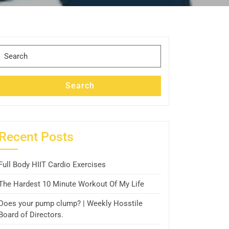
Search
for:
Search
Recent Posts
Full Body HIIT Cardio Exercises
The Hardest 10 Minute Workout Of My Life
Does your pump clump? | Weekly Hosstile
Board of Directors.