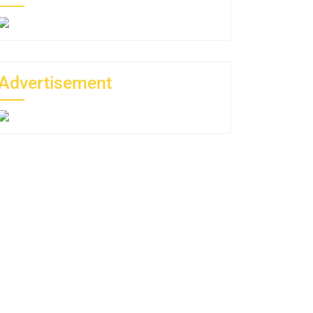
Advertisement