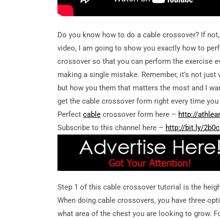
Do you know how to do a cable crossover? If not, y
video, I am going to show you exactly how to per
crossover so that you can perform the exercise e
making a single mistake. Remember, it’s not just 
but how you them that matters the most and I wa
get the cable crossover form right every time you 
Perfect
cable
crossover form here –
http://athle
Subscribe to this channel here –
http://bit.ly/2b
Step 1 of this cable crossover tutorial is the heig
When doing cable crossovers, you have three opti
what area of the chest you are looking to grow. For