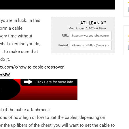
ou’re in luck. In this
ATHLEAN-X™
form a cable
Mon, August 5, 2024 6:28am
very time without
URL:
what exercise you do,
Embed:
nt to make sure that
do it.
anx.com/x/how-to-cable-crossover
0coMW
ht of the cable attachment:
ons of how high or low to set the cables, depending on
 the up fibers of the chest, you will want to set the cable to