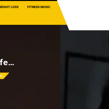
WEIGHT LOSS
FITNESS MUSIC
ife…
ife…