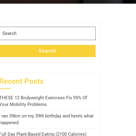
Search
for:
Search
Recent Posts
THESE 12 Bodyweight Exercises Fix 95% Of
Your Mobility Problems
I ran 39km on my 39th birthday and here’s what
happened
Full Day Plant-Based Eating (2100 Calories)