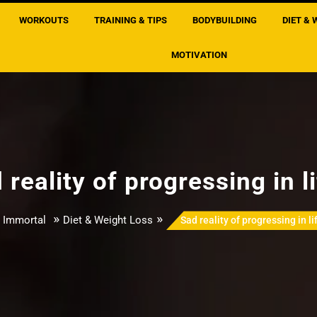
WORKOUTS
TRAINING & TIPS
BODYBUILDING
DIET & 
MOTIVATION
 reality of progressing in l
»
»
 Immortal
Diet & Weight Loss
Sad reality of progressing in l