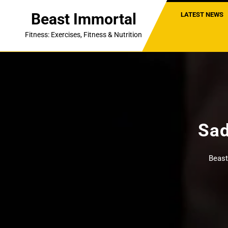
Skip
Beast Immortal
LATEST NEWS
to
content
Fitness: Exercises, Fitness & Nutrition
Sad
Beast