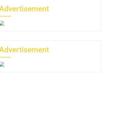
Advertisement
Advertisement