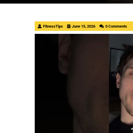
FitnessTips
June 15, 2026
0 Comments