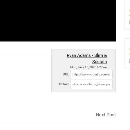
Ryan Adams - Slim &
Sustain
Mon, June 15, 2026 6:27am
URL:
Embed:
Next
Next Post
Post