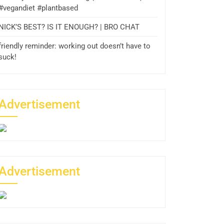
#vegandiet #plantbased
NICK’S BEST? IS IT ENOUGH? | BRO CHAT
friendly reminder: working out doesn’t have to
suck!
Advertisement
Advertisement