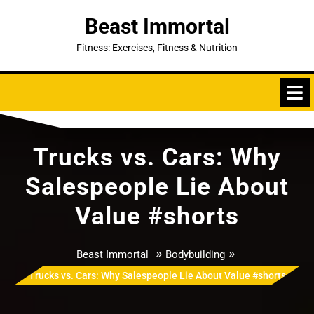
Skip
Beast Immortal
to
content
Fitness: Exercises, Fitness & Nutrition
Trucks vs. Cars: Why
Salespeople Lie About
Value #shorts
»
»
Beast Immortal
Bodybuilding
Trucks vs. Cars: Why Salespeople Lie About Value #shorts