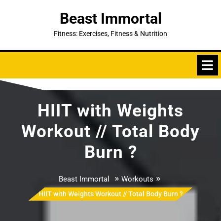
Skip
Beast Immortal
to
content
Fitness: Exercises, Fitness & Nutrition
HIIT with Weights
Workout // Total Body
Burn ?
»
»
Beast Immortal
Workouts
HIIT with Weights Workout // Total Body Burn ?