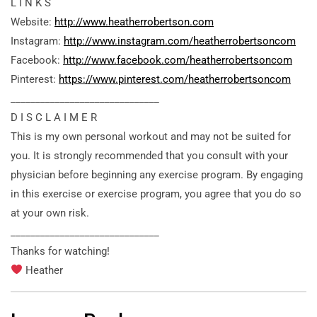
L I N K S
Website:
http://www.heatherrobertson.com
Instagram:
http://www.instagram.com/heatherrobertsoncom
Facebook:
http://www.facebook.com/heatherrobertsoncom
Pinterest:
https://www.pinterest.com/heatherrobertsoncom
______________________________
D I S C L A I M E R
This is my own personal workout and may not be suited for
you. It is strongly recommended that you consult with your
physician before beginning any exercise program. By engaging
in this exercise or exercise program, you agree that you do so
at your own risk.
______________________________
Thanks for watching!
Heather