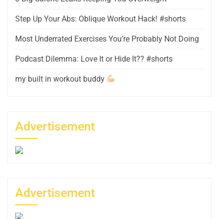
Step Up Your Abs: Oblique Workout Hack! #shorts
Most Underrated Exercises You’re Probably Not Doing
Podcast Dilemma: Love It or Hide It?? #shorts
my built in workout buddy
Advertisement
Advertisement