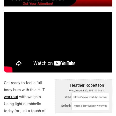
Get ready to feel a full
Heather Robertson
body burn with this HIIT
Wed, August 25, 2021 8:34am
workout
with weights.
URL:
Using light dumbbells
Embed:
today for just a touch of