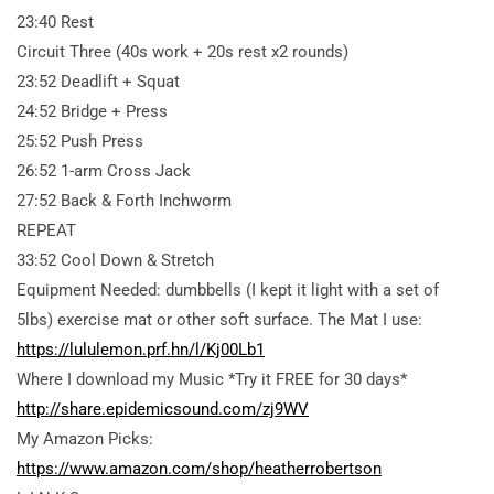
23:40 Rest
Circuit Three (40s work + 20s rest x2 rounds)
23:52 Deadlift + Squat
24:52 Bridge + Press
25:52 Push Press
26:52 1-arm Cross Jack
27:52 Back & Forth Inchworm
REPEAT
33:52 Cool Down
& Stretch
Equipment Needed: dumbbells (I kept it light with a set of
5lbs) exercise mat or other soft surface. The Mat I use:
https://lululemon.prf.hn/l/Kj00Lb1
Where I download my Music *Try it FREE for 30 days*
http://share.epidemicsound.com/zj9WV
My Amazon Picks:
https://www.amazon.com/shop/heatherrobertson