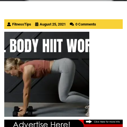
FitnessTips
August 25, 2021
0 Comments