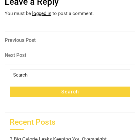
Leave a Reply
You must be
logged in
to post a comment.
Post
Previous
Previous Post
Post
navigation
Next
Next Post
Post
Search
for:
Search
Recent Posts
3 Big Calorie Leaks Keeping You Overweight