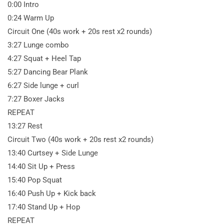
0:00 Intro
0:24 Warm Up
Circuit One (40s work + 20s rest x2 rounds)
3:27 Lunge combo
4:27 Squat + Heel Tap
5:27 Dancing Bear Plank
6:27 Side lunge + curl
7:27 Boxer Jacks
REPEAT
13:27 Rest
Circuit Two (40s work + 20s rest x2 rounds)
13:40 Curtsey + Side Lunge
14:40 Sit Up + Press
15:40 Pop Squat
16:40 Push Up + Kick back
17:40 Stand Up + Hop
REPEAT