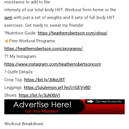
resistance to add to the
intensity of our total body HIIT. Workout from home or the
gym
with just a set of weights and 3 sets of full body HIIT
exercises. Get ready to sweat my friends!
?Nutrition Guide:
https://heatherrobertson.com/shop/
Free Workout Programs:
https://heatherrobertson.com/programs/
?? My Instagram:
https://www.instagram.com/heatherrobertsoncom
? Outfit Details:
Crop Top:
https://bit.ly/3j8qU8T
Leggings:
https://lululemon.prf.hn/l/rGEVyBD
Shoes:
https://bit.ly/3uNXbVI
Workout Breakdown: