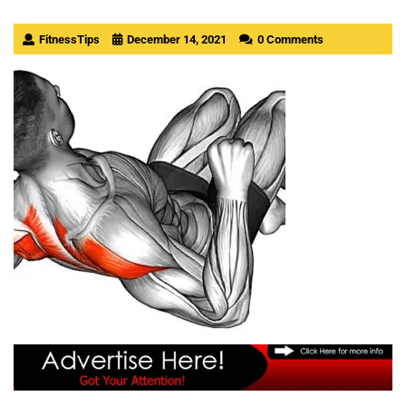
FitnessTips
December 14, 2021
0 Comments