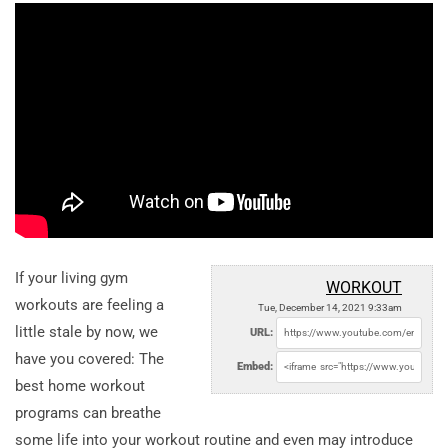
If your living gym
WORKOUT
workouts are feeling a
Tue, December 14, 2021 9:33am
little stale by now, we
URL:
have you covered: The
Embed:
best home workout
programs can breathe
some life into your workout routine and even may introduce