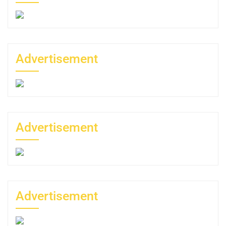
Advertisement
Advertisement
Advertisement