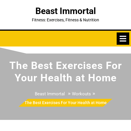
Skip
Beast Immortal
to
content
Fitness: Exercises, Fitness & Nutrition
The Best Exercises For
Your Health at Home
»
»
Beast Immortal
Workouts
The Best Exercises For Your Health at Home