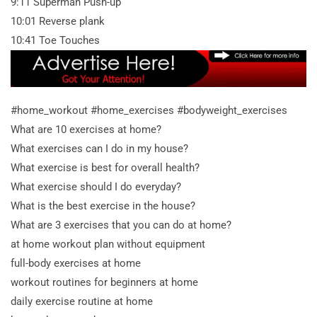
9:11 Superman Push-up
10:01 Reverse plank
10:41 Toe Touches
#home_workout #home_exercises #bodyweight_exercises
What are 10 exercises at home?
What exercises can I do in my house?
What exercise is best for overall health?
What exercise should I do everyday?
What is the best exercise in the house?
What are 3 exercises that you can do at home?
at home workout plan without equipment
full-body exercises at home
workout routines for beginners at home
daily exercise routine at home