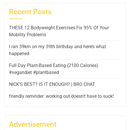
Recent Posts
THESE 12 Bodyweight Exercises Fix 95% Of Your
Mobility Problems
I ran 39km on my 39th birthday and here’s what
happened
Full Day Plant-Based Eating (2100 Calories)
#vegandiet #plantbased
NICK’S BEST? IS IT ENOUGH? | BRO CHAT
friendly reminder: working out doesn’t have to suck!
Advertisement