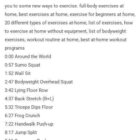
you to some new ways to exercise. full-body exercises at
home, best exercises at home, exercise for beginners at home,
20 different types of exercises at-home, list of exercises, how
to exercise at home without equipment, list of bodyweight
exercises, workout routine at home, best at-home workout
programs
0:00 Around the World
0:57 Sumo Squat
1:52 Wall Sit
2:47 Bodyweight Overhead Squat
3:42 Lying Floor Row
4:37 Back Stretch (R+L)
5:32 Triceps Dips Floor
6:27 Frog Crunch
7:22 Handwalk Push-up
8:17 Jump Split