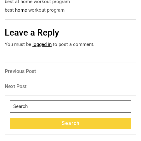
best at home workout program
best
home
workout program
Leave a Reply
You must be
logged in
to post a comment.
Post
Previous
Previous Post
Post
navigation
Next
Next Post
Post
Search
for:
Search