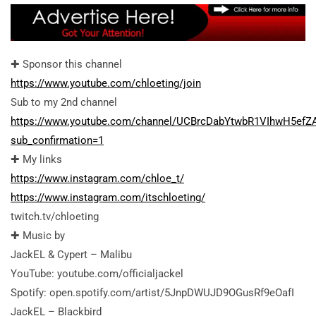
✚ Sponsor this channel
https://www.youtube.com/chloeting/join
Sub to my 2nd channel
https://www.youtube.com/channel/UCBrcDabYtwbR1VIhwH5efZ
sub_confirmation=1
✚ My links
https://www.instagram.com/chloe_t/
https://www.instagram.com/itschloeting/
twitch.tv/chloeting
✚ Music by
JackEL & Cypert – Malibu
YouTube: youtube.com/officialjackel
Spotify: open.spotify.com/artist/5JnpDWUJD9OGusRf9eOafI
JackEL – Blackbird