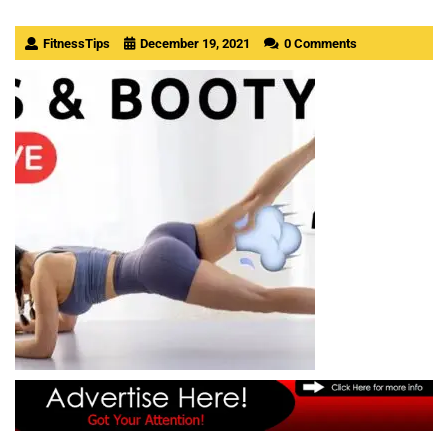
FitnessTips
December 19, 2021
0 Comments