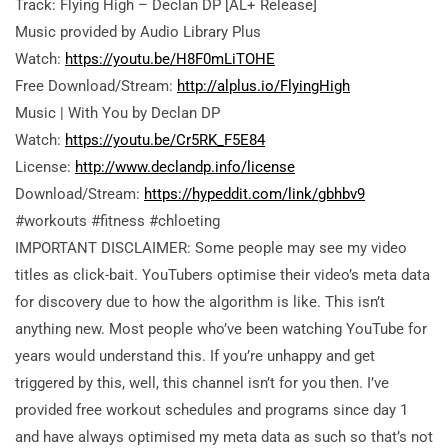
Track: Flying High – Declan DP [AL+ Release]
Music provided by Audio Library Plus
Watch:
https://youtu.be/H8F0mLiTOHE
Free Download/Stream:
http://alplus.io/FlyingHigh
Music | With You by Declan DP
Watch:
https://youtu.be/Cr5RK_F5E84
License:
http://www.declandp.info/license
Download/Stream:
https://hypeddit.com/link/gbhbv9
#workouts #fitness #chloeting
IMPORTANT DISCLAIMER: Some people may see my video
titles as click-bait. YouTubers optimise their video’s meta data
for discovery due to how the algorithm is like. This isn’t
anything new. Most people who’ve been watching YouTube for
years would understand this. If you’re unhappy and get
triggered by this, well,
this channel isn’t for you then. I’ve
provided free workout schedules and programs since day 1
and have always optimised my meta data as such so that’s not