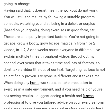
going to change.
Having said that, it doesn’t mean the workout do not work.
You will still see results by following a suitable program
schedule, watching your diet, being in a deficit or surplus
(based on your goals), doing exercises in good form, etc.
These are all equally important factors. You’re not going to
get abs, grow a booty, grow biceps magically from 1 or 2
videos, in 1, 2, 3 or 4 weeks cause everyone is different. I’ve
explain multiple times throughout videos throughout my
channel over years that it takes time and lots of factors, so
don’t take a video title out of context. Targetting fat loss is not
scientifically proven. Everyone is different and it takes time.
When doing any
home
workouts, do take precaution to
exercise in a safe environment, and if you need help or you’re
not seeing results, I suggest seeing a health and
fitness
professional to give you tailored advice on your exercise form
and dietary needs. I am not a medical professional and what I