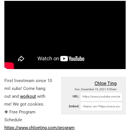
First livestream since 10
Chloe Ting
mil subs! Come hang
Sun, December 19, 2021 9:50am
out and
workout
with
URL:
me! We got cookies.
Embed:
✚ Free Program
Schedule
https://www.chloeting.com/program