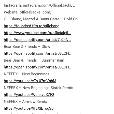
Instagram: instagram.com/OfficialJackEL
Website: officialjackel.com/
Gill Chang, Maazel & Danni Carra – Hold On
https://foundred.ffm.to/gillchang
https://www.youtube.com/c/officialgil…
https://open.spotify.com/artist/7p24N…
Bear Bear & Friends – Glow
https://open.spotify.com/artist/03LOH…
Bear Bear & Friends – Summer Rain
https://open.spotify.com/artist/03LOH…
NEFFEX – New Beginnings
https://youtu.be/vTs-07mVnhM
NEFEEX – New Beginnings Sistek Remix
https://youtu.be/WbibtvaXZF8
NEFFEX – Airmow Remix
https://youtu.be/9fEXlE_sgS0