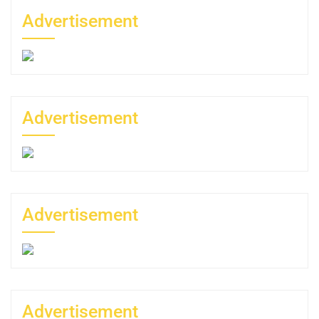
Advertisement
Advertisement
Advertisement
Advertisement