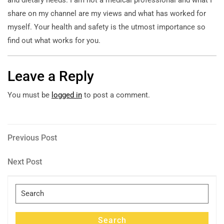
share on my channel are my views and what has worked for
myself. Your health and safety is the utmost importance so
find out what works for you.
Leave a Reply
You must be
logged in
to post a comment.
Post
Previous
Previous Post
Post
navigation
Next
Next Post
Post
Search
for:
Search