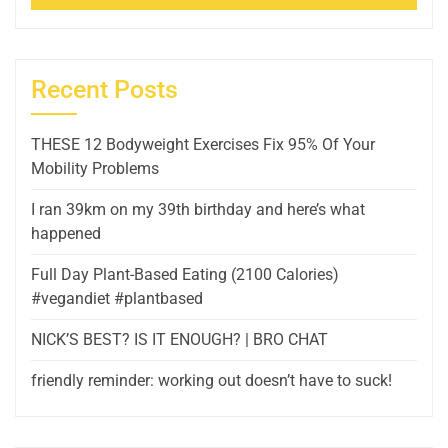
Recent Posts
THESE 12 Bodyweight Exercises Fix 95% Of Your
Mobility Problems
I ran 39km on my 39th birthday and here’s what
happened
Full Day Plant-Based Eating (2100 Calories)
#vegandiet #plantbased
NICK’S BEST? IS IT ENOUGH? | BRO CHAT
friendly reminder: working out doesn’t have to suck!