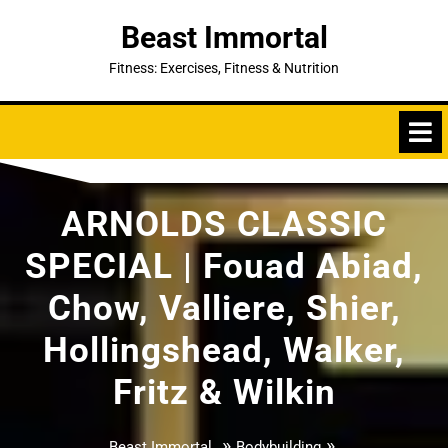
Skip
Beast Immortal
to
content
Fitness: Exercises, Fitness & Nutrition
ARNOLDS CLASSIC
SPECIAL | Fouad Abiad,
Chow, Valliere, Shier,
Hollingshead, Walker,
Fritz & Wilkin
»
»
Beast Immortal
Bodybuilding