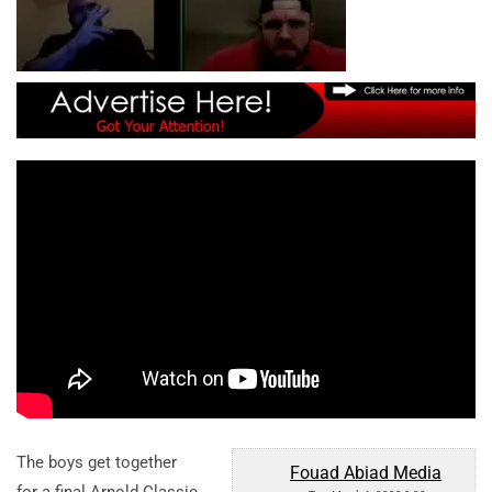
The boys get together
Fouad Abiad Media