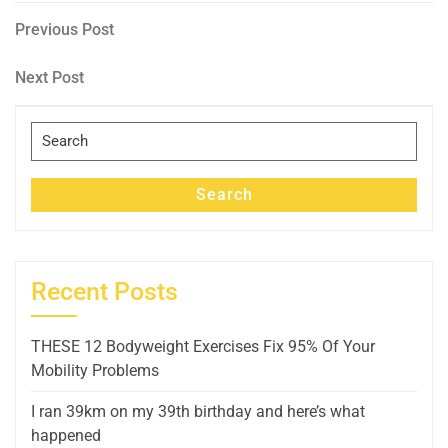
Post
Previous
Previous Post
Post
navigation
Next
Next Post
Post
Search
for:
Search
Recent Posts
THESE 12 Bodyweight Exercises Fix 95% Of Your
Mobility Problems
I ran 39km on my 39th birthday and here’s what
happened