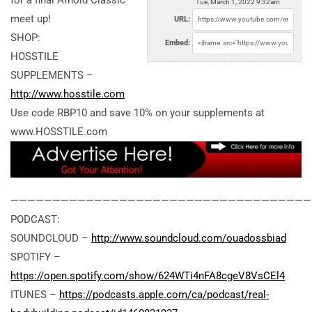
for a final Arnold Classic
Tue, March 1, 2022 9:32am
meet up!
URL:
SHOP:
Embed:
HOSSTILE
SUPPLEMENTS –
http://www.hosstile.com
Use code RBP10 and save 10% on your supplements at
www.HOSSTILE.com
————————————————————————————————————
PODCAST:
SOUNDCLOUD –
http://www.soundcloud.com/ouadossbiad
SPOTIFY –
https://open.spotify.com/show/624WTi4nFA8cgeV8VsCEl4
ITUNES –
https://podcasts.apple.com/ca/podcast/real-