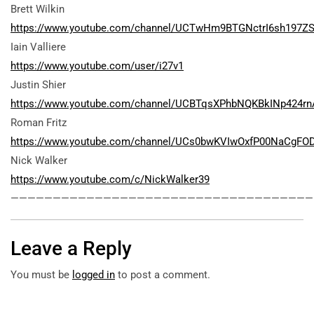
Brett Wilkin
https://www.youtube.com/channel/UCTwHm9BTGNctrI6sh197Z
Iain Valliere
https://www.youtube.com/user/i27v1
Justin Shier
https://www.youtube.com/channel/UCBTqsXPhbNQKBkINp424rn
Roman Fritz
https://www.youtube.com/channel/UCs0bwKVIwOxfP00NaCgFO
Nick Walker
https://www.youtube.com/c/NickWalker39
————————————————————————————————————
Leave a Reply
You must be
logged in
to post a comment.