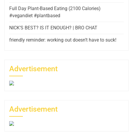
Full Day Plant-Based Eating (2100 Calories)
#vegandiet #plantbased
NICK’S BEST? IS IT ENOUGH? | BRO CHAT
friendly reminder: working out doesn’t have to suck!
Advertisement
Advertisement