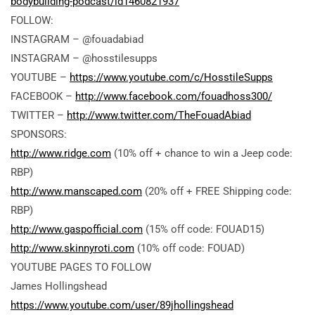
bodybuilding-podcast/id1460821937
FOLLOW:
INSTAGRAM – @fouadabiad
INSTAGRAM – @hosstilesupps
YOUTUBE –
https://www.youtube.com/c/HosstileSupps
FACEBOOK –
http://www.facebook.com/fouadhoss300/
TWITTER –
http://www.twitter.com/TheFouadAbiad
SPONSORS:
http://www.ridge.com
(10% off + chance to win a Jeep code:
RBP)
http://www.manscaped.com
(20% off + FREE Shipping code:
RBP)
http://www.gaspofficial.com
(15% off code: FOUAD15)
http://www.skinnyroti.com
(10% off code: FOUAD)
YOUTUBE PAGES TO FOLLOW
James Hollingshead
https://www.youtube.com/user/89jhollingshead