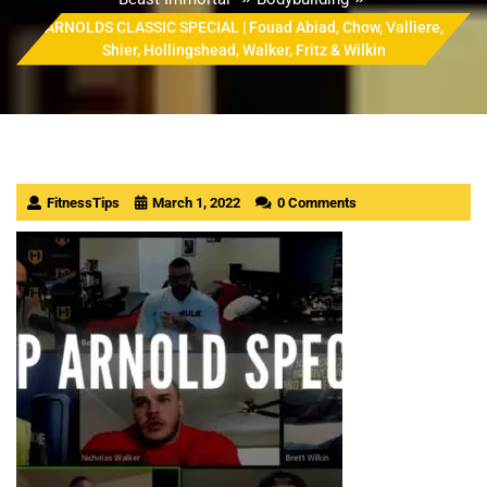
ARNOLDS CLASSIC SPECIAL | Fouad Abiad, Chow, Valliere,
Shier, Hollingshead, Walker, Fritz & Wilkin
FitnessTips
March 1, 2022
0 Comments