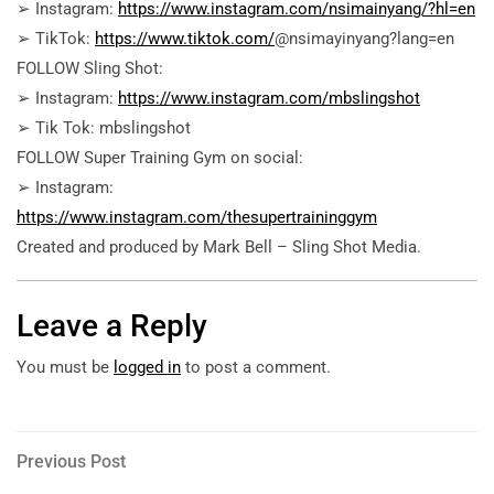
➢ Instagram:
https://www.instagram.com/nsimainyang/?hl=en
➢ TikTok:
https://www.tiktok.com/
@nsimayinyang?lang=en
FOLLOW Sling Shot:
➢ Instagram:
https://www.instagram.com/mbslingshot
➢ Tik Tok: mbslingshot
FOLLOW Super Training Gym on social:
➢ Instagram:
https://www.instagram.com/thesupertraininggym
Created and produced by Mark Bell – Sling Shot Media.
Leave a Reply
You must be
logged in
to post a comment.
Post
Previous
Previous Post
Post