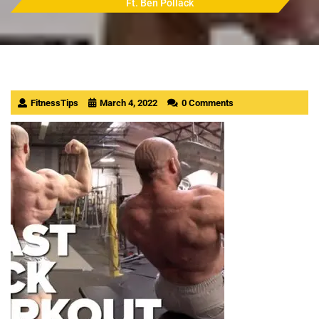
Ft. Ben Pollack
FitnessTips
March 4, 2022
0 Comments