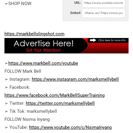
➢SHOP NOW:
URL:
Embed:
https://markbellslingshot.com
➢
https://www.markbell.com/youtube
FOLLOW Mark Bell
➢ Instagram:
https://www.instagram.com/marksmellybell
➢ Facebook:
https://www.facebook.com/MarkBellSuperTraining
➢ Twitter:
https://twitter.com/marksmellybell
➢ Tik Tok: marksmellybell
FOLLOW Nsima Inyang
➢ YouTube:
https://www.youtube.com/c/NsimaInyang