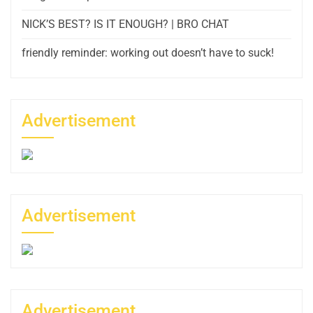
NICK’S BEST? IS IT ENOUGH? | BRO CHAT
friendly reminder: working out doesn’t have to suck!
Advertisement
Advertisement
Advertisement