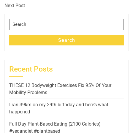
navigation
Next
Next Post
Post
Search
for:
Search
Recent Posts
THESE 12 Bodyweight Exercises Fix 95% Of Your
Mobility Problems
I ran 39km on my 39th birthday and here’s what
happened
Full Day Plant-Based Eating (2100 Calories)
#vegandiet #plantbased