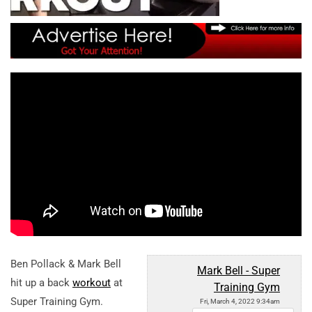
Ben Pollack & Mark Bell
Mark Bell - Super
hit up a back
workout
at
Training Gym
Super Training Gym.
Fri, March 4, 2022 9:34am